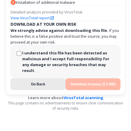
Installation of additional malware
Detailed analysis provided by VirusTotal.
View VirusTotal report
DOWNLOAD AT YOUR OWN RISK
We strongly advise against downloading this file.
If you
believe this is a false positive and trust the source, you may
proceed at your own risk.
I understand this file has been detected as
malicious and I accept full responsibility for
any damage or security breaches that may
result.
Go Back
Download Anyway (5.5 MB)
Learn more about
VirusTotal scanning
This page contains no advertisements to ensure clear communication
of security risks.