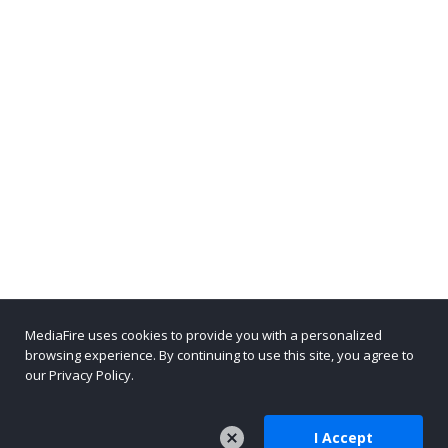
MediaFire uses cookies to provide you with a personalized
browsing experience. By continuing to use this site, you agree to
our Privacy Policy.
I Accept