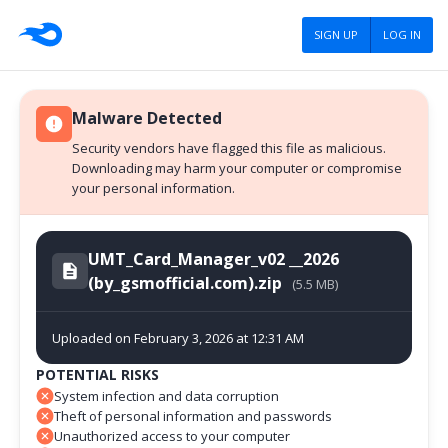
SIGN UP
LOG IN
Malware Detected
Security vendors have flagged this file as malicious.
Downloading may harm your computer or compromise
your personal information.
UMT_Card_Manager_v02 __2026
(by_gsmofficial.com).zip
(5.5 MB)
Uploaded on February 3, 2026 at 12:31 AM
POTENTIAL RISKS
System infection and data corruption
Theft of personal information and passwords
Unauthorized access to your computer