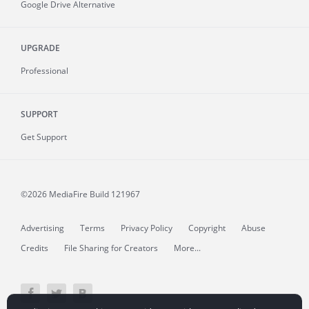
Google Drive Alternative
UPGRADE
Professional
SUPPORT
Get Support
©2026 MediaFire
Build 121967
Advertising
Terms
Privacy Policy
Copyright
Abuse
Credits
File Sharing for Creators
More...