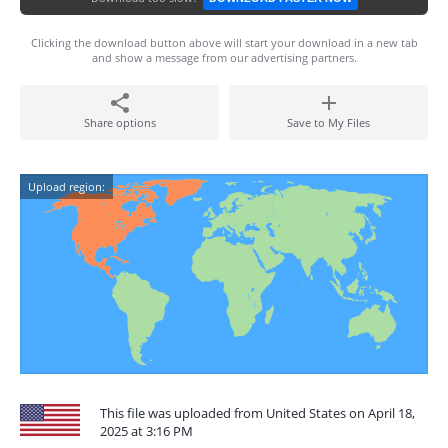
Clicking the download button above will start your download in a new tab
and show a message from our advertising partners.
Share options
Save to My Files
Upload region:
This file was uploaded from United States on April 18,
2025 at 3:16 PM