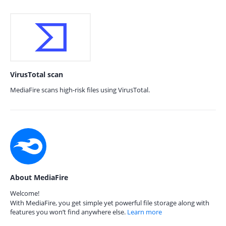
VirusTotal scan
MediaFire scans high-risk files using VirusTotal.
About MediaFire
Welcome!
With MediaFire, you get simple yet powerful file storage along with
features you won’t find anywhere else.
Learn more