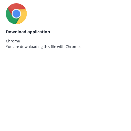
Download application
Chrome
You are downloading this file with
Chrome.