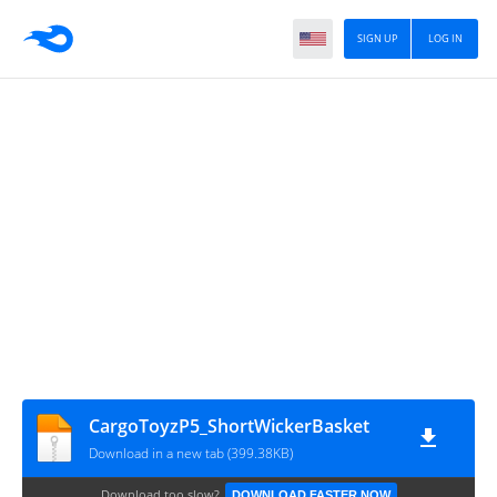
SIGN UP
LOG IN
CargoToyzP5_ShortWickerBasket
Download in a new tab (399.38KB)
Download too slow?
DOWNLOAD FASTER NOW