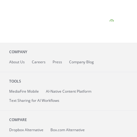
COMPANY
About
Us
Careers
Press
Company Blog
TOOLS
MediaFire
Mobile
AI-Native Content Platform
Text Sharing for AI Workflows
COMPARE
Dropbox Alternative
Box.com Alternative