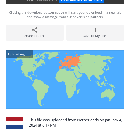
Clicking the download button above will start your download in a new tab
and show a message from our advertising partners.
Share options
Save to My Files
Upload region:
This file was uploaded from Netherlands on January 4,
2024 at 6:17 PM