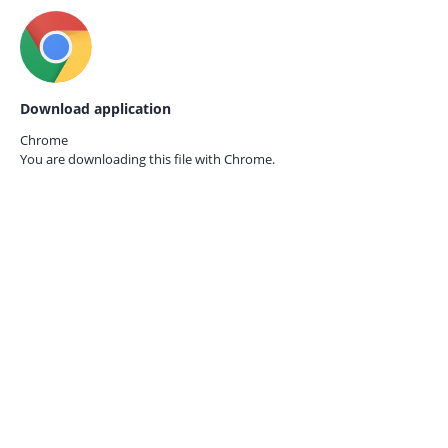
Download application
Chrome
You are downloading this file with
Chrome.