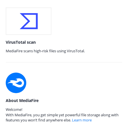
VirusTotal scan
MediaFire scans high-risk files using VirusTotal.
About MediaFire
Welcome!
With MediaFire, you get simple yet powerful file storage along with
features you won’t find anywhere else.
Learn more