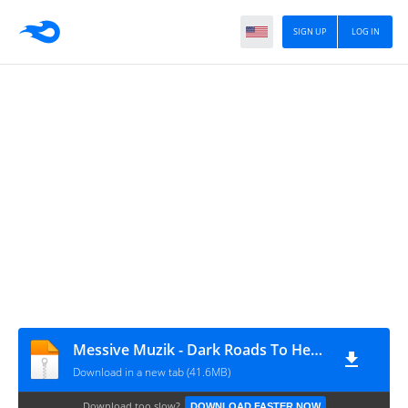
SIGN UP
LOG IN
Messive Muzik - Dark Roads To Heaven EP
Download in a new tab (41.6MB)
Download too slow?
DOWNLOAD FASTER NOW