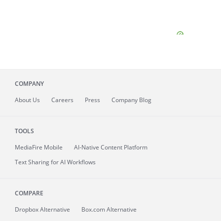
COMPANY
About
Us
Careers
Press
Company Blog
TOOLS
MediaFire
Mobile
AI-Native Content Platform
Text Sharing for AI Workflows
COMPARE
Dropbox Alternative
Box.com Alternative