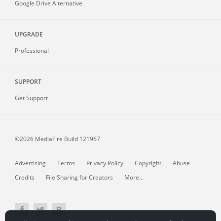
Google Drive Alternative
UPGRADE
Professional
SUPPORT
Get Support
©2026 MediaFire
Build 121967
Advertising
Terms
Privacy Policy
Copyright
Abuse
Credits
File Sharing for Creators
More...