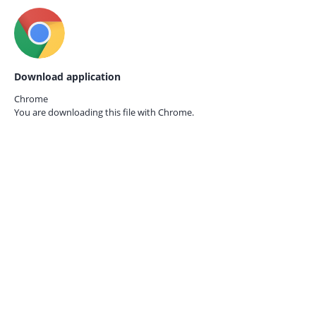
Download application
Chrome
You are downloading this file with
Chrome.