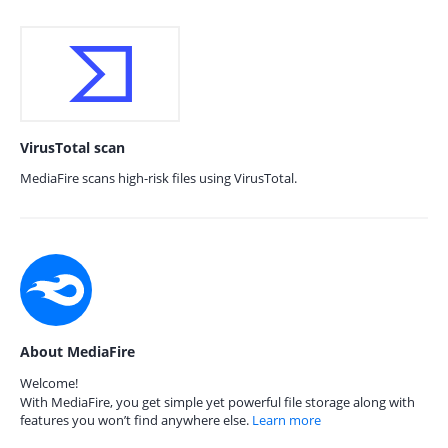
VirusTotal scan
MediaFire scans high-risk files using VirusTotal.
About MediaFire
Welcome!
With MediaFire, you get simple yet powerful file storage along with
features you won’t find anywhere else.
Learn more