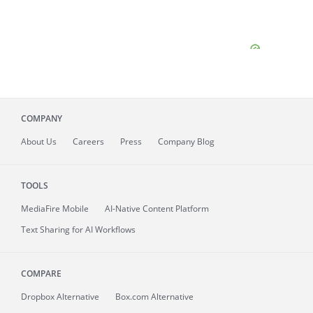
COMPANY
About
Us
Careers
Press
Company Blog
TOOLS
MediaFire
Mobile
AI-Native Content Platform
Text Sharing for AI Workflows
COMPARE
Dropbox Alternative
Box.com Alternative