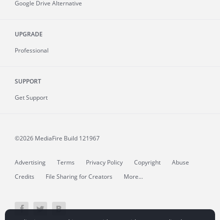
Google Drive Alternative
UPGRADE
Professional
SUPPORT
Get Support
©2026 MediaFire
Build 121967
Advertising
Terms
Privacy Policy
Copyright
Abuse
Credits
File Sharing for Creators
More...