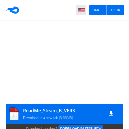
SIGN UP
LOG IN
ReadMe_Steam_B_VER3
Download in a new tab (3.66MB)
Download too slow?
DOWNLOAD FASTER NOW