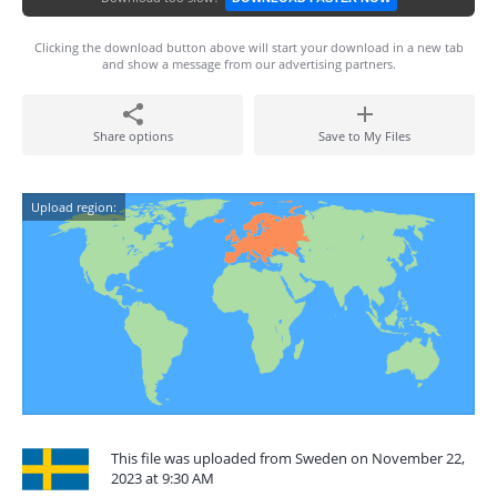
Clicking the download button above will start your download in a new tab
and show a message from our advertising partners.
Share options
Save to My Files
Upload region:
This file was uploaded from Sweden on November 22,
2023 at 9:30 AM