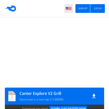
SIGN UP
LOG IN
Canter Explore V2 Grill
Download in a new tab (13.88MB)
Download too slow?
DOWNLOAD FASTER NOW