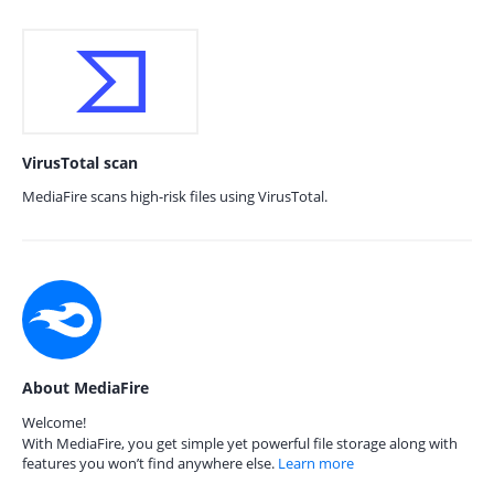
VirusTotal scan
MediaFire scans high-risk files using VirusTotal.
About MediaFire
Welcome!
With MediaFire, you get simple yet powerful file storage along with
features you won’t find anywhere else.
Learn more