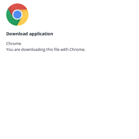
Download application
Chrome
You are downloading this file with
Chrome.