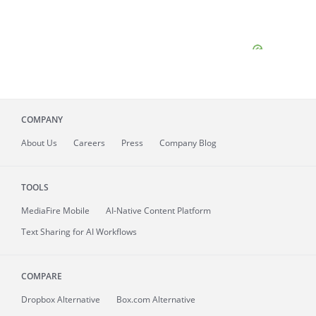
COMPANY
About
Us
Careers
Press
Company Blog
TOOLS
MediaFire
Mobile
AI-Native Content Platform
Text Sharing for AI Workflows
COMPARE
Dropbox Alternative
Box.com Alternative