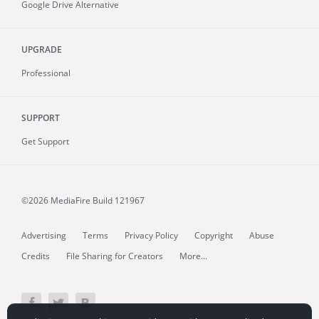
Google Drive Alternative
UPGRADE
Professional
SUPPORT
Get Support
©2026 MediaFire
Build 121967
Advertising
Terms
Privacy Policy
Copyright
Abuse
Credits
File Sharing for Creators
More...