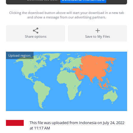
Clicking the download button above will start your download in a new tab
and show a message from our advertising partners.
Share options
Save to My Files
Upload region:
This file was uploaded from Indonesia on July 24, 2022
at 11:17 AM