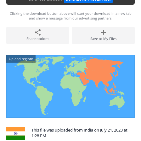
Clicking the download button above will start your download in a new tab
and show a message from our advertising partners.
Share options
Save to My Files
Upload region:
This file was uploaded from India on July 21, 2023 at
1:28 PM