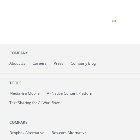
COMPANY
About
Us
Careers
Press
Company Blog
TOOLS
MediaFire
Mobile
AI-Native Content Platform
Text Sharing for AI Workflows
COMPARE
Dropbox Alternative
Box.com Alternative