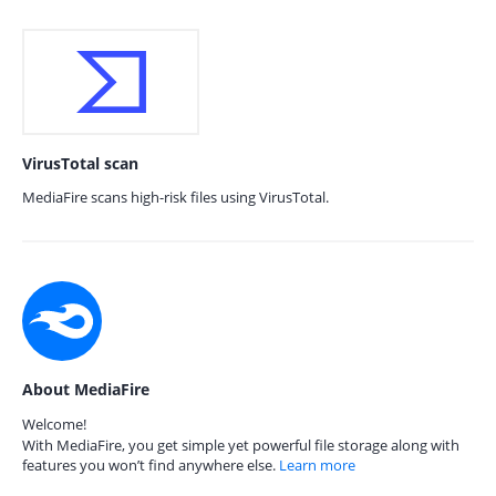
VirusTotal scan
MediaFire scans high-risk files using VirusTotal.
About MediaFire
Welcome!
With MediaFire, you get simple yet powerful file storage along with
features you won’t find anywhere else.
Learn more