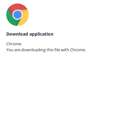
Download application
Chrome
You are downloading this file with
Chrome.