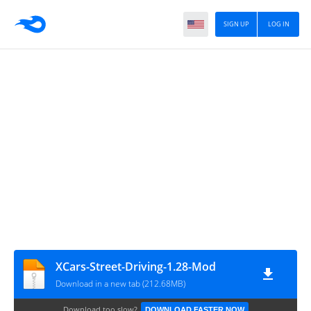
SIGN UP
LOG IN
XCars-Street-Driving-1.28-Mod
Download in a new tab (212.68MB)
Download too slow?
DOWNLOAD FASTER NOW