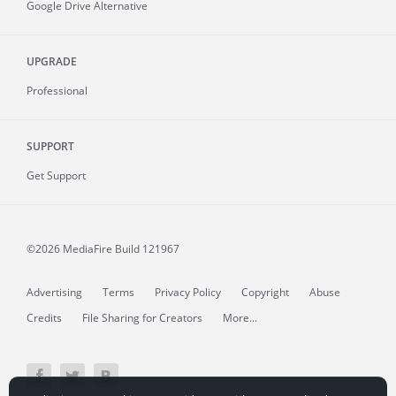
Google Drive Alternative
UPGRADE
Professional
SUPPORT
Get Support
©2026 MediaFire
Build 121967
Advertising
Terms
Privacy Policy
Copyright
Abuse
Credits
File Sharing for Creators
More...