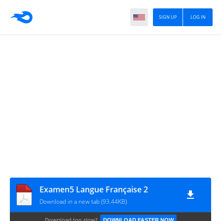
SIGN UP
LOG IN
Examen5 Langue Française 2
Download in a new tab (93.44KB)
Download too slow?
DOWNLOAD FASTER NOW