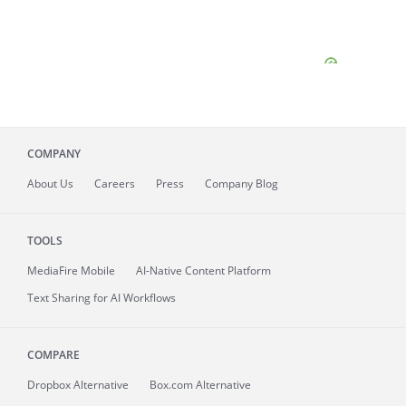
COMPANY
About
Us
Careers
Press
Company Blog
TOOLS
MediaFire
Mobile
AI-Native Content Platform
Text Sharing for AI Workflows
COMPARE
Dropbox Alternative
Box.com Alternative