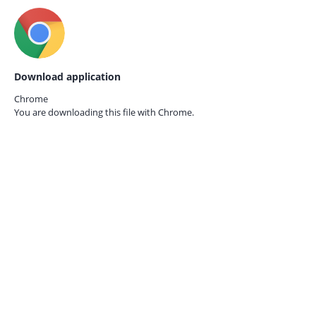
Download application
Chrome
You are downloading this file with
Chrome.