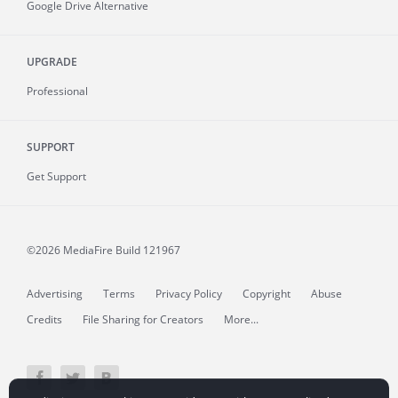
Google Drive Alternative
UPGRADE
Professional
SUPPORT
Get Support
©2026 MediaFire
Build 121967
Advertising
Terms
Privacy Policy
Copyright
Abuse
Credits
File Sharing for Creators
More...