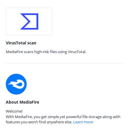
VirusTotal scan
MediaFire scans high-risk files using VirusTotal.
About MediaFire
Welcome!
With MediaFire, you get simple yet powerful file storage along with
features you won’t find anywhere else.
Learn more