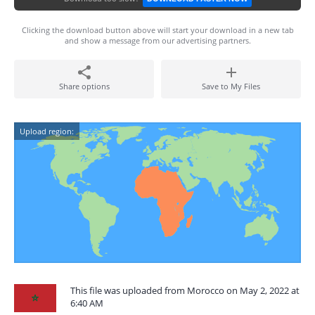
Clicking the download button above will start your download in a new tab
and show a message from our advertising partners.
Share options
Save to My Files
Upload region:
This file was uploaded from Morocco on May 2, 2022 at
6:40 AM