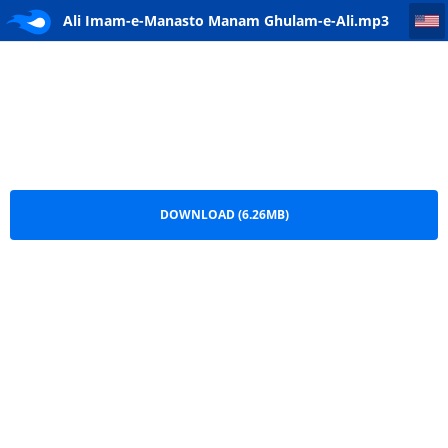
Ali Imam-e-Manasto Manam Ghulam-e-Ali
Ali Imam-e-Manasto Manam Ghulam-e-Ali.mp3
DOWNLOAD (6.26MB)