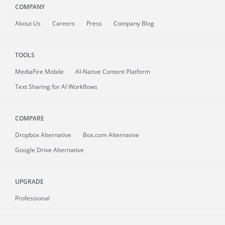
COMPANY
About
Us
Careers
Press
Company Blog
TOOLS
MediaFire
Mobile
AI-Native Content Platform
Text Sharing for AI Workflows
COMPARE
Dropbox Alternative
Box.com Alternative
Google Drive Alternative
UPGRADE
Professional