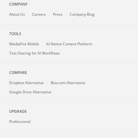
COMPANY
About
Us
Careers
Press
Company Blog
TOOLS
MediaFire
Mobile
AI-Native Content Platform
Text Sharing for AI Workflows
COMPARE
Dropbox Alternative
Box.com Alternative
Google Drive Alternative
UPGRADE
Professional