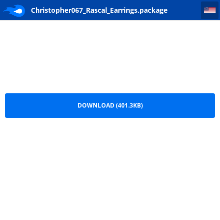
Christopher067_Rascal_Earrings
Christopher067_Rascal_Earrings.package
DOWNLOAD (401.3KB)