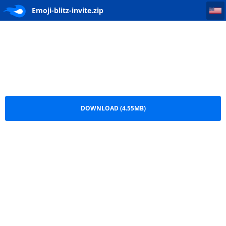
Emoji-blitz-invite
Emoji-blitz-invite.zip
DOWNLOAD (4.55MB)