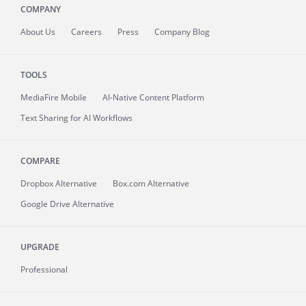
COMPANY
About
Us
Careers
Press
Company Blog
TOOLS
MediaFire
Mobile
AI-Native Content Platform
Text Sharing for AI Workflows
COMPARE
Dropbox Alternative
Box.com Alternative
Google Drive Alternative
UPGRADE
Professional