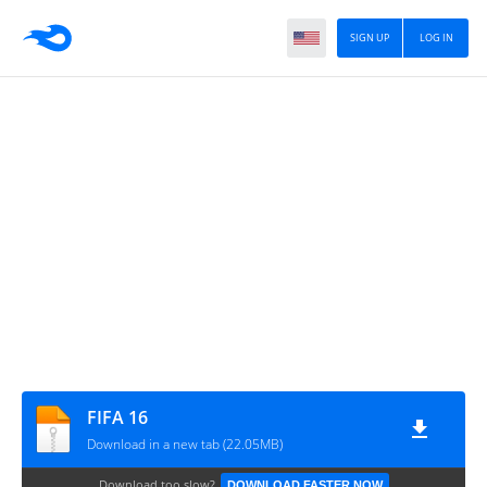
SIGN UP
LOG IN
FIFA 16
Download in a new tab (22.05MB)
Download too slow?
DOWNLOAD FASTER NOW