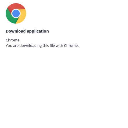
Download application
Chrome
You are downloading this file with
Chrome.