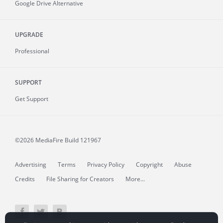
Google Drive Alternative
UPGRADE
Professional
SUPPORT
Get Support
©2026 MediaFire
Build 121967
Advertising
Terms
Privacy Policy
Copyright
Abuse
Credits
File Sharing for Creators
More...