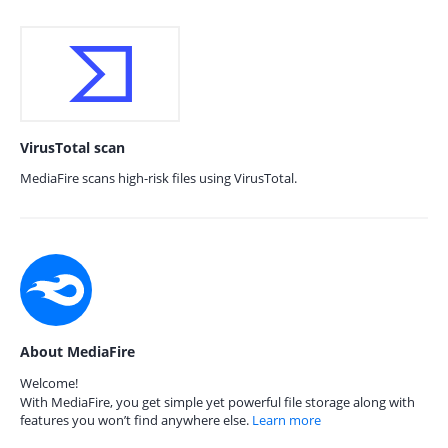
VirusTotal scan
MediaFire scans high-risk files using VirusTotal.
About MediaFire
Welcome!
With MediaFire, you get simple yet powerful file storage along with
features you won’t find anywhere else.
Learn more