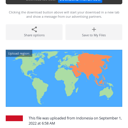
Clicking the download button above will start your download in a new tab
and show a message from our advertising partners.
Share options
Save to My Files
Upload region:
This file was uploaded from Indonesia on September 1,
2022 at 6:58 AM