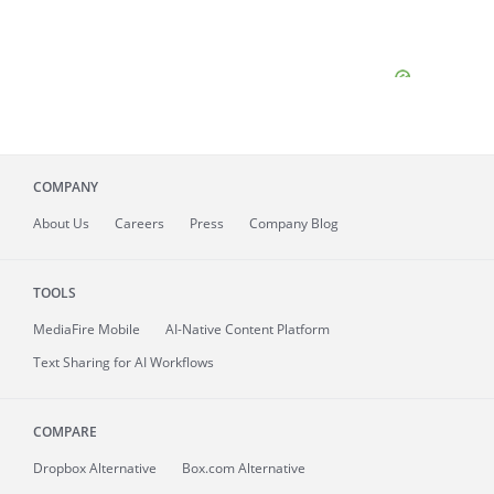
COMPANY
About
Us
Careers
Press
Company Blog
TOOLS
MediaFire
Mobile
AI-Native Content Platform
Text Sharing for AI Workflows
COMPARE
Dropbox Alternative
Box.com Alternative