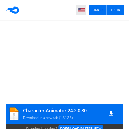
SIGN UP
LOG IN
Character.Animator.24.2.0.80
Download in a new tab (1.31GB)
Download too slow?
DOWNLOAD FASTER NOW