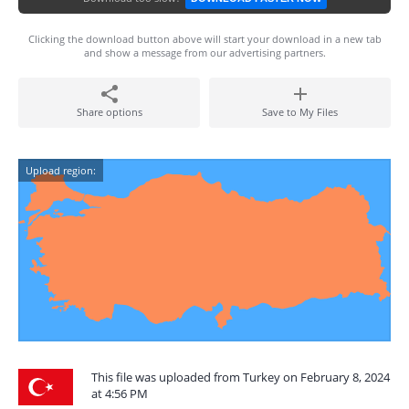
Clicking the download button above will start your download in a new tab
and show a message from our advertising partners.
Share options
Save to My Files
Upload region:
This file was uploaded from Turkey on February 8, 2024
at 4:56 PM