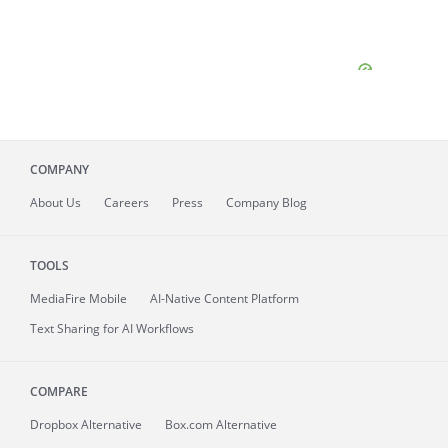
COMPANY
About
Us
Careers
Press
Company Blog
TOOLS
MediaFire
Mobile
AI-Native Content Platform
Text Sharing for AI Workflows
COMPARE
Dropbox Alternative
Box.com Alternative