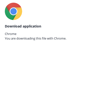
Download application
Chrome
You are downloading this file with
Chrome.