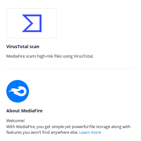
VirusTotal scan
MediaFire scans high-risk files using VirusTotal.
About MediaFire
Welcome!
With MediaFire, you get simple yet powerful file storage along with
features you won’t find anywhere else.
Learn more