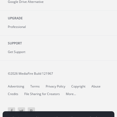
Google Drive Alternative
UPGRADE
Professional
SUPPORT
Get Support
©2026 MediaFire
Build 121967
Advertising
Terms
Privacy Policy
Copyright
Abuse
Credits
File Sharing for Creators
More...