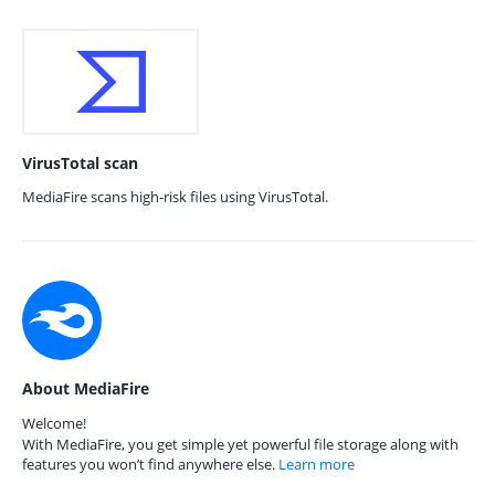
VirusTotal scan
MediaFire scans high-risk files using VirusTotal.
About MediaFire
Welcome!
With MediaFire, you get simple yet powerful file storage along with
features you won’t find anywhere else.
Learn more