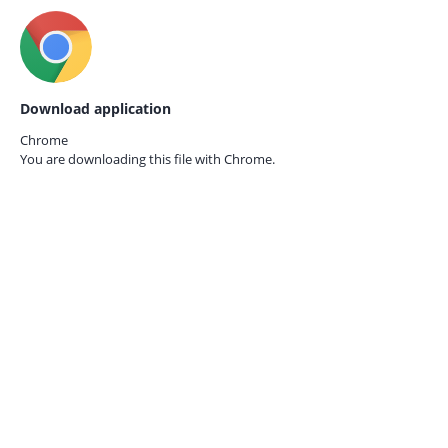
Download application
Chrome
You are downloading this file with
Chrome.