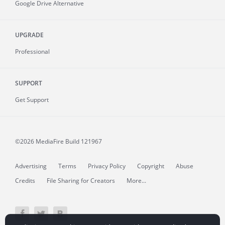
Google Drive Alternative
UPGRADE
Professional
SUPPORT
Get Support
©2026 MediaFire
Build 121967
Advertising
Terms
Privacy Policy
Copyright
Abuse
Credits
File Sharing for Creators
More...