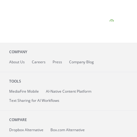
COMPANY
About
Us
Careers
Press
Company Blog
TOOLS
MediaFire
Mobile
AI-Native Content Platform
Text Sharing for AI Workflows
COMPARE
Dropbox Alternative
Box.com Alternative