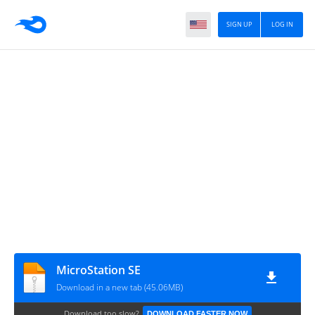
SIGN UP
LOG IN
MicroStation SE
Download in a new tab (45.06MB)
Download too slow?
DOWNLOAD FASTER NOW