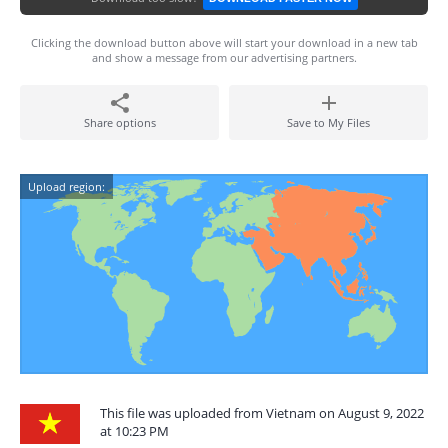
Clicking the download button above will start your download in a new tab
and show a message from our advertising partners.
Share options
Save to My Files
Upload region:
This file was uploaded from Vietnam on August 9, 2022
at 10:23 PM