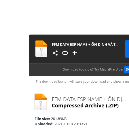
FFM DATA ESP NAME + ỔN ĐỊNH VÀ TĂNG DAMAGE
Download too slow?
Try MediaFire Ultra
D
The download button will start your download and show a me
FFM DATA ESP NAME + ỔN ĐỊNH VÀ TĂNG DAMAGE.zip
Compressed Archive
(.ZIP)
File size:
201.89KB
Uploaded:
2021-10-19 20:09:21