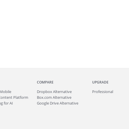
COMPARE
UPGRADE
Mobile
Dropbox Alternative
Professional
Content Platform
Box.com Alternative
g for AI
Google Drive Alternative