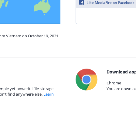
Like MediaFire on Facebook
from Vietnam on October 19, 2021
Download app
Chrome
mple yet powerful file storage
You are download
on’t find anywhere else.
Learn