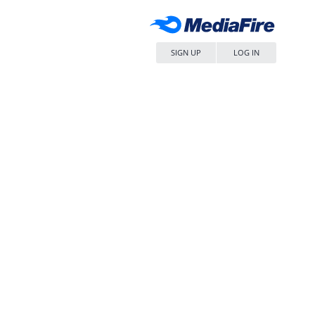
SIGN UP
LOG IN