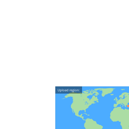
Upload region: