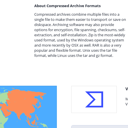
About Compressed Archive Formats
Compressed archives combine multiple files into a
single file to make them easier to transport or save on
diskspace. Archiving software may also provide
options for encryption, file spanning, checksums, self-
extraction, and self-installation. Zip is the most-widely
used format, used by the Windows operating system
and more recently by OSX as well. RAR is also a very
popular and flexible format. Unix uses the tar file
format, while Linux uses the tar and gz format.
V
M
V