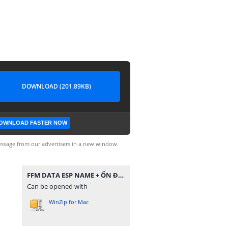
DOWNLOAD (201.89KB)
OWNLOAD FASTER NOW
ssage from our advertisers in a new window.
FFM DATA ESP NAME + ỔN ĐỊNH VÀ TĂNG DAMAGE.zip
Can be opened with
WinZip for Mac