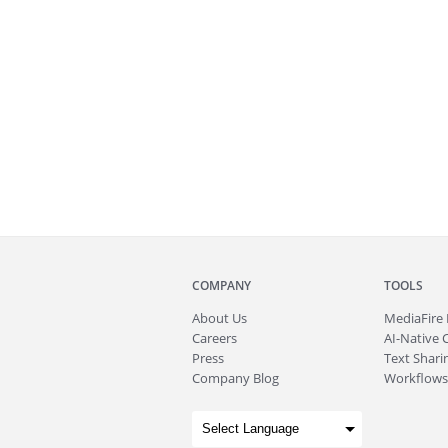
COMPANY
TOOLS
About
Us
MediaFire
Careers
AI-Native 
Press
Text Sharin
Company Blog
Workflows