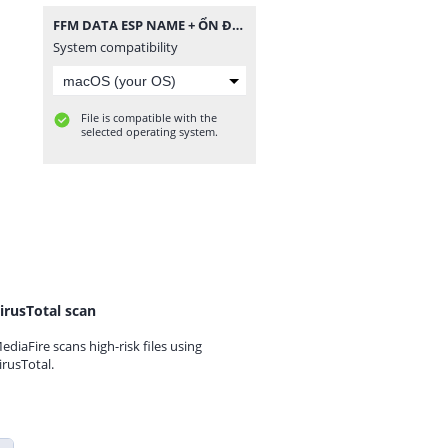
FFM DATA ESP NAME + ỔN ĐỊNH VÀ TĂNG DAMAGE.zip
System compatibility
File is compatible with the
selected operating system.
irusTotal scan
ediaFire scans high-risk files using
irusTotal.