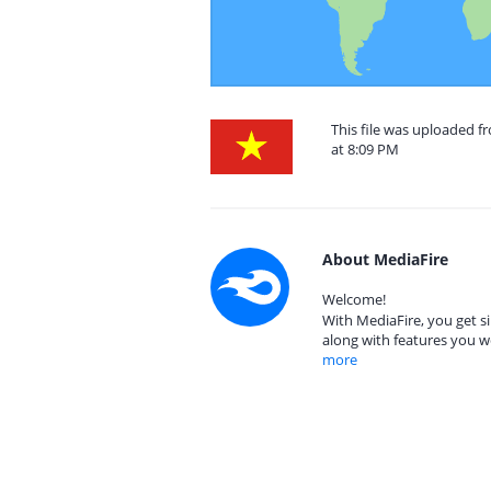
This file was uploaded 
at 8:09 PM
About MediaFire
Welcome!
With MediaFire, you get si
along with features you w
more