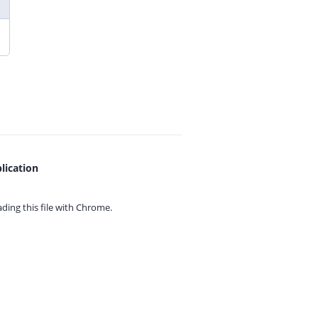
lication
ing this file with
Chrome.