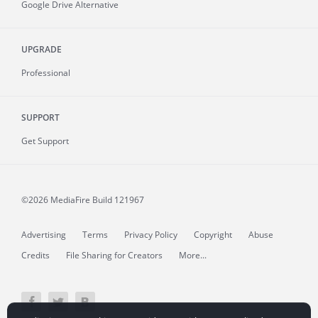
Google Drive Alternative
UPGRADE
Professional
SUPPORT
Get Support
©2026 MediaFire
Build 121967
Advertising
Terms
Privacy Policy
Copyright
Abuse
Credits
File Sharing for Creators
More...