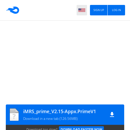
SIGN UP
LOG IN
iMRS_prime_V2.15-Appx.PrimeV1
Download in a new tab (126.56MB)
Download too slow?
DOWNLOAD FASTER NOW