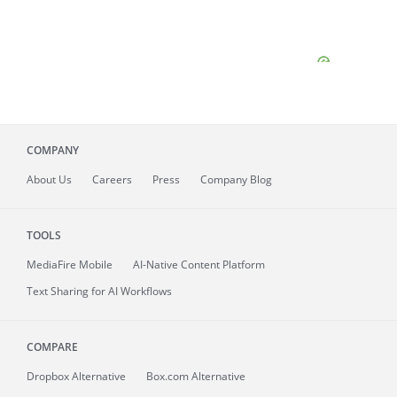
COMPANY
About
Us
Careers
Press
Company Blog
TOOLS
MediaFire
Mobile
AI-Native Content Platform
Text Sharing for AI Workflows
COMPARE
Dropbox Alternative
Box.com Alternative