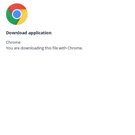
Download application
Chrome
You are downloading this file with
Chrome.