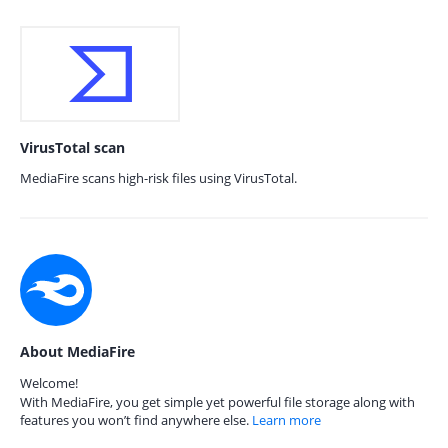
VirusTotal scan
MediaFire scans high-risk files using VirusTotal.
About MediaFire
Welcome!
With MediaFire, you get simple yet powerful file storage along with
features you won’t find anywhere else.
Learn more