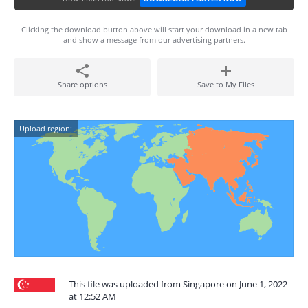
Clicking the download button above will start your download in a new tab
and show a message from our advertising partners.
Share options
Save to My Files
Upload region:
This file was uploaded from Singapore on June 1, 2022
at 12:52 AM