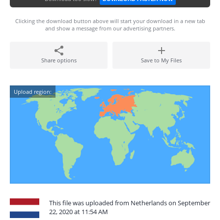
Clicking the download button above will start your download in a new tab
and show a message from our advertising partners.
Share options
Save to My Files
Upload region:
This file was uploaded from Netherlands on September
22, 2020 at 11:54 AM