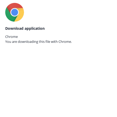
Download application
Chrome
You are downloading this file with
Chrome.