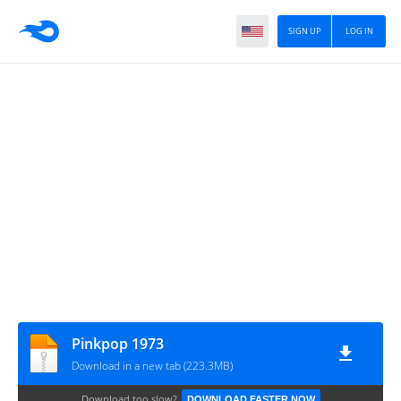
SIGN UP
LOG IN
Pinkpop 1973
Download in a new tab (223.3MB)
Download too slow?
DOWNLOAD FASTER NOW