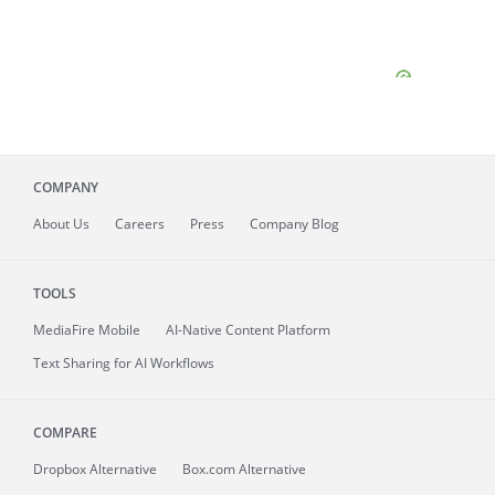
COMPANY
About
Us
Careers
Press
Company Blog
TOOLS
MediaFire
Mobile
AI-Native Content Platform
Text Sharing for AI Workflows
COMPARE
Dropbox Alternative
Box.com Alternative