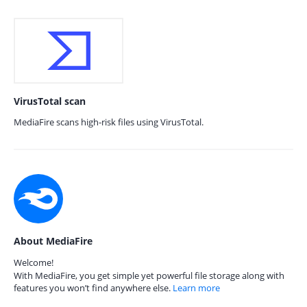
VirusTotal scan
MediaFire scans high-risk files using VirusTotal.
About MediaFire
Welcome!
With MediaFire, you get simple yet powerful file storage along with
features you won’t find anywhere else.
Learn more