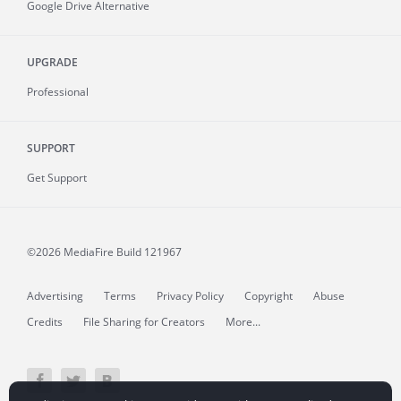
Google Drive Alternative
UPGRADE
Professional
SUPPORT
Get Support
©2026 MediaFire
Build 121967
Advertising
Terms
Privacy Policy
Copyright
Abuse
Credits
File Sharing for Creators
More...