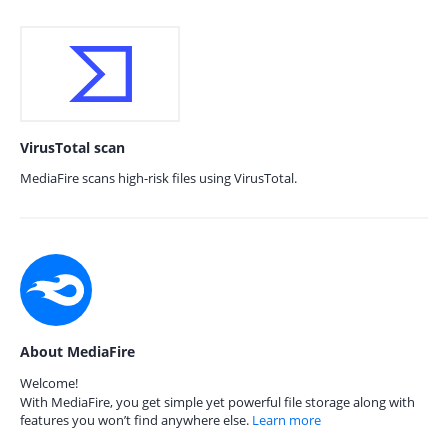
VirusTotal scan
MediaFire scans high-risk files using VirusTotal.
About MediaFire
Welcome!
With MediaFire, you get simple yet powerful file storage along with
features you won’t find anywhere else.
Learn more