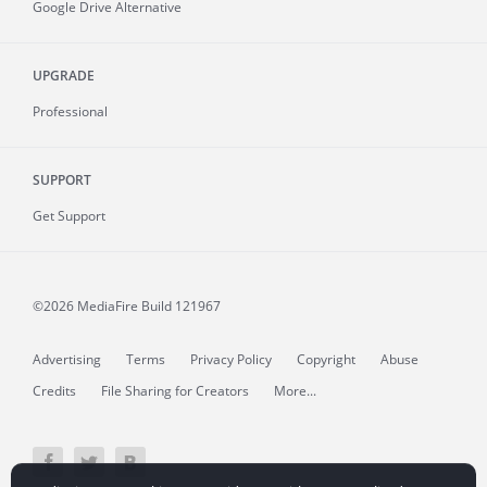
Google Drive Alternative
UPGRADE
Professional
SUPPORT
Get Support
©2026 MediaFire
Build 121967
Advertising
Terms
Privacy Policy
Copyright
Abuse
Credits
File Sharing for Creators
More...