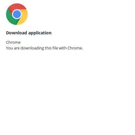
Download application
Chrome
You are downloading this file with
Chrome.