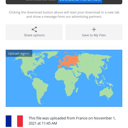
Clicking the download button above will start your download in a new tab
and show a message from our advertising partners.
Share options
Save to My Files
Upload region:
This file was uploaded from France on November 1,
2021 at 11:45 AM