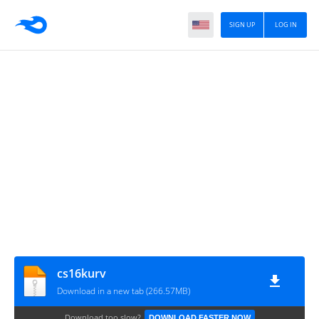
SIGN UP
LOG IN
cs16kurv
Download in a new tab (266.57MB)
Download too slow?
DOWNLOAD FASTER NOW