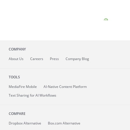
COMPANY
About
Us
Careers
Press
Company Blog
TOOLS
MediaFire
Mobile
AI-Native Content Platform
Text Sharing for AI Workflows
COMPARE
Dropbox Alternative
Box.com Alternative