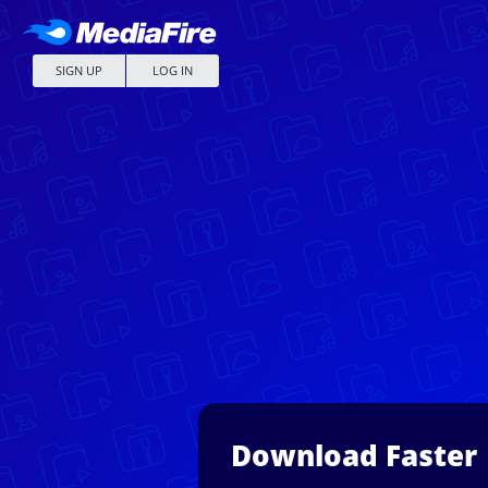
SIGN UP
LOG IN
Download Faster