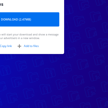
es
DOWNLOAD (2.47MB)
 will start your download and show a message
ur advertisers in a new window.
Copy link
Add to files