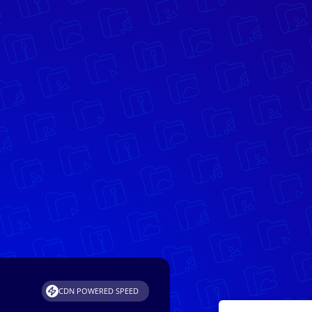
CDN POWERED SPEED