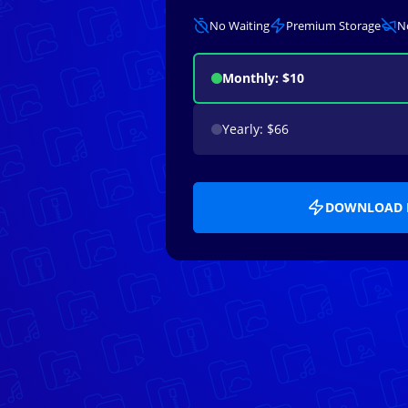
No Waiting
Premium Storage
N
Monthly: $10
Yearly: $66
DOWNLOAD 