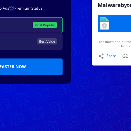
Malwarebyt
o Ads
Premium Status
Most Popular
Best Value
The download button
from o
Share
FASTER NOW