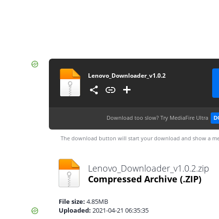
Lenovo_Downloader_v1.0.2
Download too slow?
Try MediaFire Ultra
D
The download button will start your download and show a me
Lenovo_Downloader_v1.0.2.zip
Compressed Archive
(.ZIP)
File size:
4.85MB
Uploaded:
2021-04-21 06:35:35