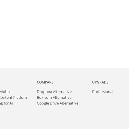
COMPARE
UPGRADE
Mobile
Dropbox Alternative
Professional
Content Platform
Box.com Alternative
g for AI
Google Drive Alternative