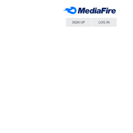
SIGN UP
LOG IN