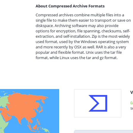
About Compressed Archive Formats
Compressed archives combine multiple files into a
single file to make them easier to transport or save on
diskspace. Archiving software may also provide
options for encryption, file spanning, checksums, self-
extraction, and self-installation. Zip is the most-widely
used format, used by the Windows operating system
and more recently by OSX as well. RAR is also a very
popular and flexible format. Unix uses the tar file
format, while Linux uses the tar and gz format.
V
0
s