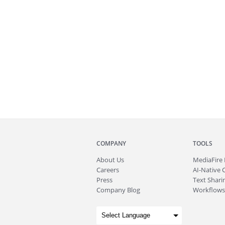
COMPANY
TOOLS
About
Us
MediaFire
Careers
AI-Native 
Press
Text Sharin
Company Blog
Workflows