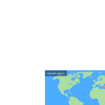
Upload region: