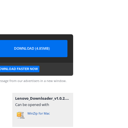
DOWNLOAD (4.85MB)
OWNLOAD FASTER NOW
ssage from our advertisers in a new window.
Lenovo_Downloader_v1.0.2.zip
Can be opened with
WinZip for Mac