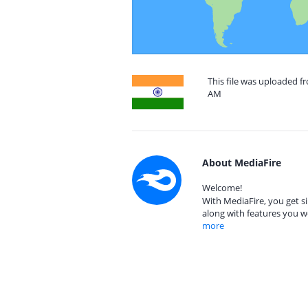
This file was uploaded fr
AM
About MediaFire
Welcome!
With MediaFire, you get si
along with features you w
more