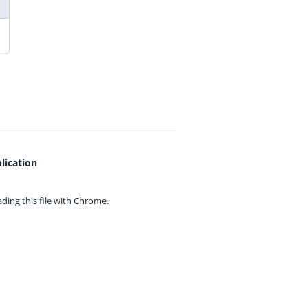
lication
ing this file with
Chrome.