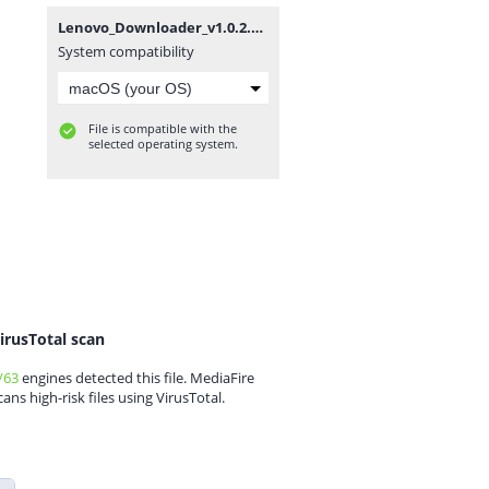
Lenovo_Downloader_v1.0.2.zip
System compatibility
File is compatible with the
selected operating system.
irusTotal scan
/63
engines detected this file. MediaFire
cans high-risk files using VirusTotal.