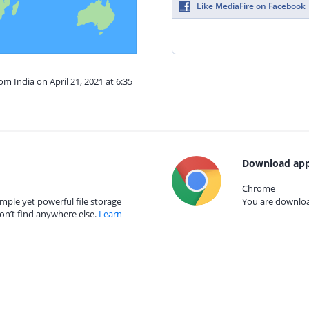
Like MediaFire on Facebook
om India on April 21, 2021 at 6:35
Download app
Chrome
mple yet powerful file storage
You are download
on’t find anywhere else.
Learn