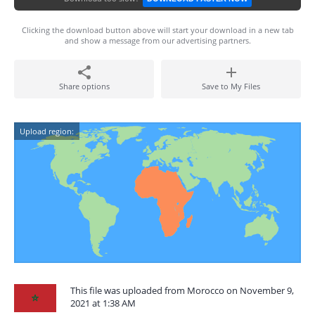
Clicking the download button above will start your download in a new tab
and show a message from our advertising partners.
Share options
Save to My Files
Upload region:
This file was uploaded from Morocco on November 9,
2021 at 1:38 AM