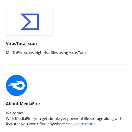
VirusTotal scan
MediaFire scans high-risk files using VirusTotal.
About MediaFire
Welcome!
With MediaFire, you get simple yet powerful file storage along with
features you won’t find anywhere else.
Learn more