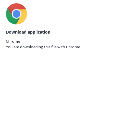
Download application
Chrome
You are downloading this file with
Chrome.