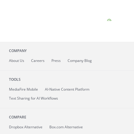
COMPANY
About
Us
Careers
Press
Company Blog
TOOLS
MediaFire
Mobile
AI-Native Content Platform
Text Sharing for AI Workflows
COMPARE
Dropbox Alternative
Box.com Alternative