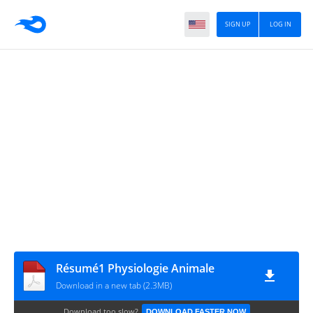
SIGN UP
LOG IN
Résumé1 Physiologie Animale
Download in a new tab (2.3MB)
Download too slow?
DOWNLOAD FASTER NOW