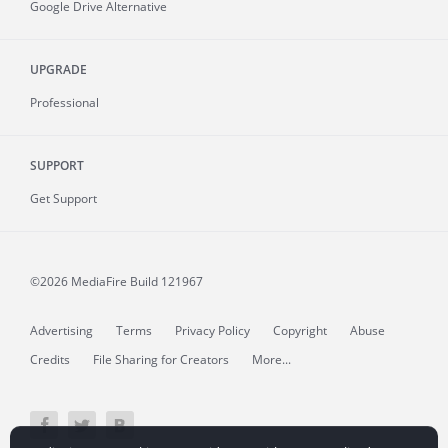
Google Drive Alternative
UPGRADE
Professional
SUPPORT
Get Support
©2026 MediaFire
Build 121967
Advertising
Terms
Privacy Policy
Copyright
Abuse
Credits
File Sharing for Creators
More...