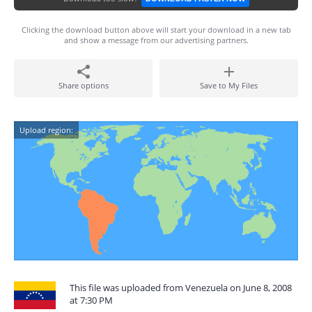
Clicking the download button above will start your download in a new tab
and show a message from our advertising partners.
Share options
Save to My Files
Upload region:
This file was uploaded from Venezuela on June 8, 2008
at 7:30 PM