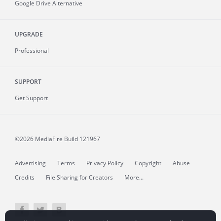
Google Drive Alternative
UPGRADE
Professional
SUPPORT
Get Support
©2026 MediaFire
Build 121967
Advertising
Terms
Privacy Policy
Copyright
Abuse
Credits
File Sharing for Creators
More...