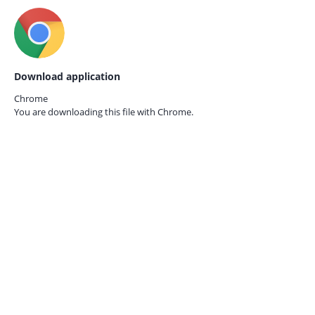
Download application
Chrome
You are downloading this file with
Chrome.