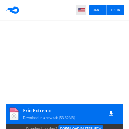
SIGN UP
LOG IN
Frío Extremo
Download in a new tab (53.32MB)
Download too slow?
DOWNLOAD FASTER NOW