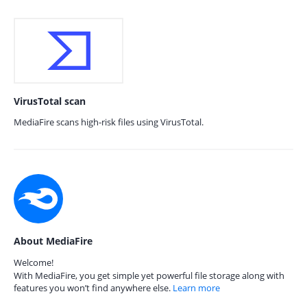
VirusTotal scan
MediaFire scans high-risk files using VirusTotal.
About MediaFire
Welcome!
With MediaFire, you get simple yet powerful file storage along with
features you won’t find anywhere else.
Learn more