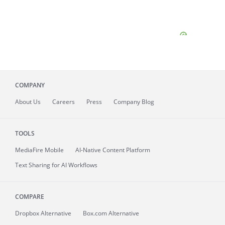
COMPANY
About
Us
Careers
Press
Company Blog
TOOLS
MediaFire
Mobile
AI-Native Content Platform
Text Sharing for AI Workflows
COMPARE
Dropbox Alternative
Box.com Alternative