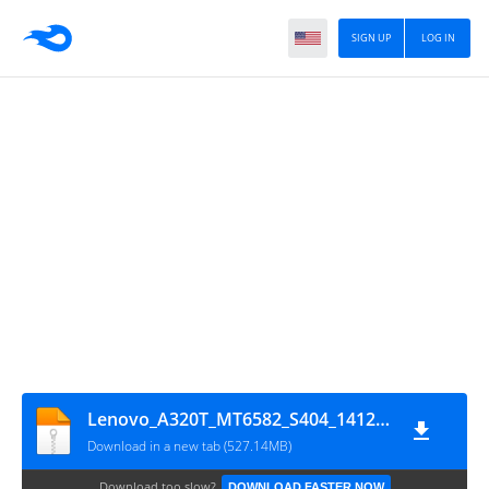
SIGN UP
LOG IN
Lenovo_A320T_MT6582_S404_1412261938_China_4.4.2
Download in a new tab (527.14MB)
Download too slow?
DOWNLOAD FASTER NOW