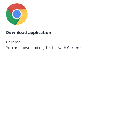
Download application
Chrome
You are downloading this file with
Chrome.