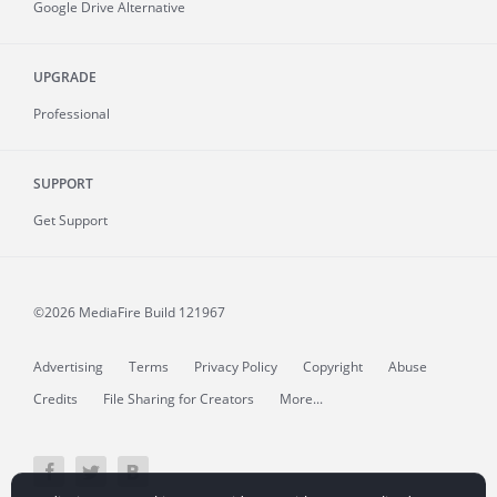
Google Drive Alternative
UPGRADE
Professional
SUPPORT
Get Support
©2026 MediaFire
Build 121967
Advertising
Terms
Privacy Policy
Copyright
Abuse
Credits
File Sharing for Creators
More...