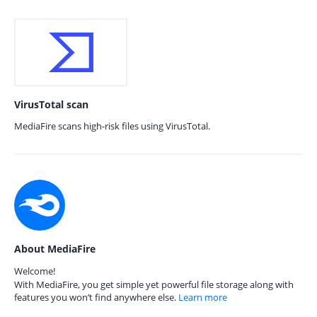
VirusTotal scan
MediaFire scans high-risk files using VirusTotal.
About MediaFire
Welcome!
With MediaFire, you get simple yet powerful file storage along with
features you won’t find anywhere else.
Learn more