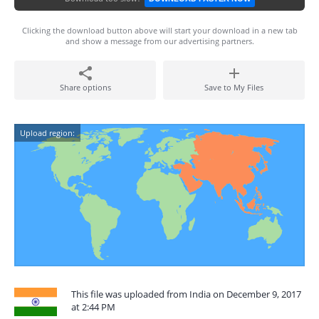
Clicking the download button above will start your download in a new tab
and show a message from our advertising partners.
Share options
Save to My Files
Upload region:
This file was uploaded from India on December 9, 2017
at 2:44 PM