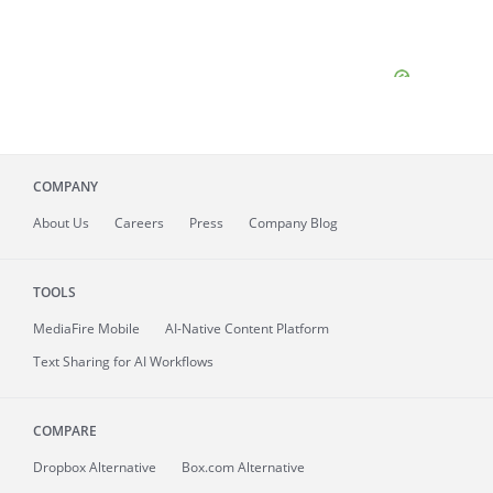
COMPANY
About
Us
Careers
Press
Company Blog
TOOLS
MediaFire
Mobile
AI-Native Content Platform
Text Sharing for AI Workflows
COMPARE
Dropbox Alternative
Box.com Alternative