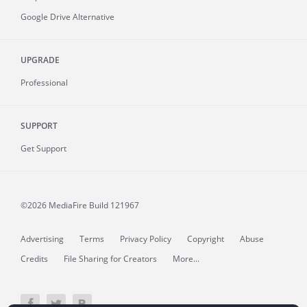
Google Drive Alternative
UPGRADE
Professional
SUPPORT
Get Support
©2026 MediaFire
Build 121967
Advertising
Terms
Privacy Policy
Copyright
Abuse
Credits
File Sharing for Creators
More...