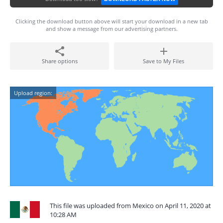
Clicking the download button above will start your download in a new tab
and show a message from our advertising partners.
Share options
Save to My Files
Upload region:
This file was uploaded from Mexico on April 11, 2020 at
10:28 AM