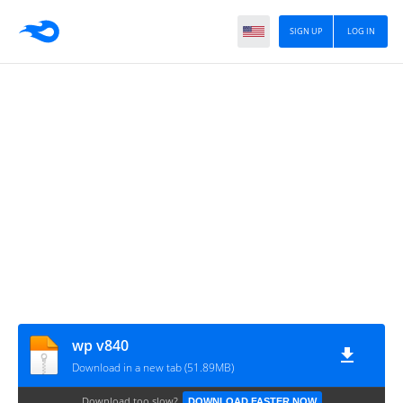
SIGN UP
LOG IN
wp v840
Download in a new tab (51.89MB)
Download too slow?
DOWNLOAD FASTER NOW