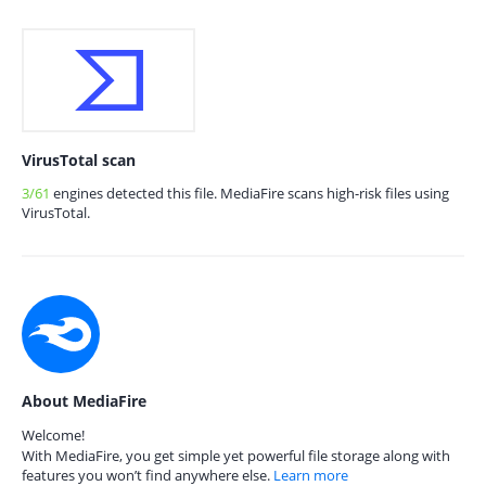
VirusTotal scan
3/61
engines detected this file. MediaFire scans high-risk files using
VirusTotal.
About MediaFire
Welcome!
With MediaFire, you get simple yet powerful file storage along with
features you won’t find anywhere else.
Learn more