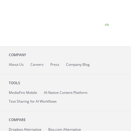
COMPANY
About
Us
Careers
Press
Company Blog
TOOLS
MediaFire
Mobile
AI-Native Content Platform
Text Sharing for AI Workflows
COMPARE
Dropbox Alternative
Box.com Alternative