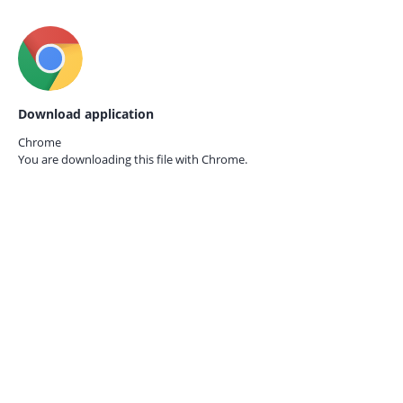
Download application
Chrome
You are downloading this file with
Chrome.