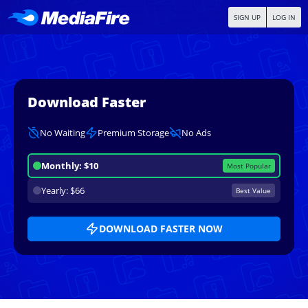
SIGN UP
LOG IN
Download Faster
No Waiting
Premium Storage
No Ads
Monthly: $10
Most Popular
Yearly: $66
Best Value
DOWNLOAD FASTER NOW