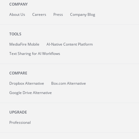
COMPANY
About
Us
Careers
Press
Company Blog
TOOLS
MediaFire
Mobile
AI-Native Content Platform
Text Sharing for AI Workflows
COMPARE
Dropbox Alternative
Box.com Alternative
Google Drive Alternative
UPGRADE
Professional