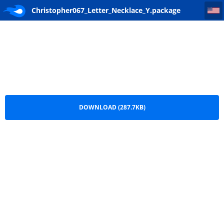
Christopher067_Letter_Necklace_Y
Christopher067_Letter_Necklace_Y.package
DOWNLOAD (287.7KB)