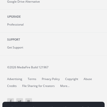
Google Drive Alternative
UPGRADE
Professional
SUPPORT
Get Support
©2026 MediaFire
Build 121967
Advertising
Terms
Privacy Policy
Copyright
Abuse
Credits
File Sharing for Creators
More...