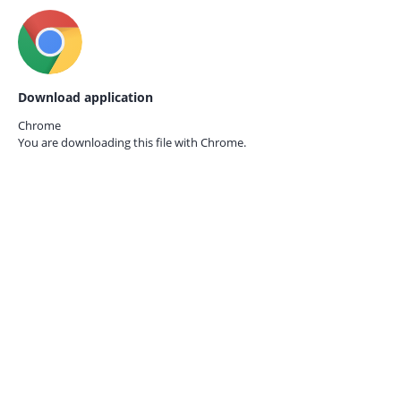
Download application
Chrome
You are downloading this file with
Chrome.