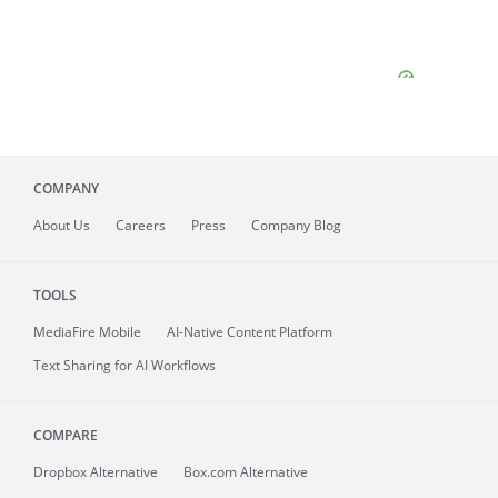
COMPANY
About
Us
Careers
Press
Company Blog
TOOLS
MediaFire
Mobile
AI-Native Content Platform
Text Sharing for AI Workflows
COMPARE
Dropbox Alternative
Box.com Alternative