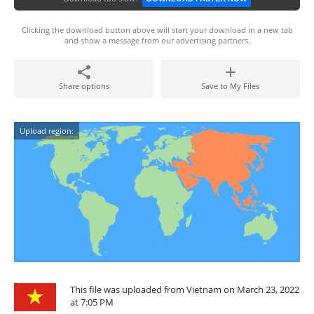
Clicking the download button above will start your download in a new tab
and show a message from our advertising partners.
Share options
Save to My Files
Upload region:
This file was uploaded from Vietnam on March 23, 2022
at 7:05 PM