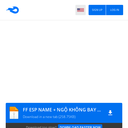
SIGN UP
LOG IN
FF ESP NAME + NGỘ KHÔNG BAY + XUYÊN KEO
Download in a new tab (258.75KB)
Download too slow?
DOWNLOAD FASTER NOW