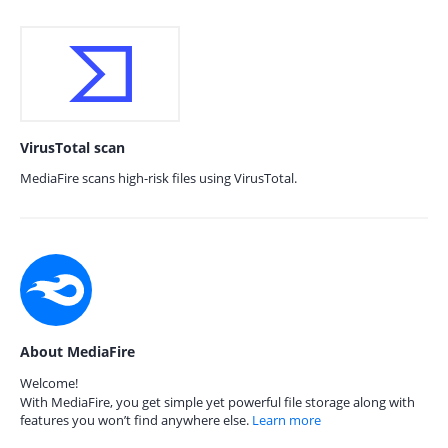
VirusTotal scan
MediaFire scans high-risk files using VirusTotal.
About MediaFire
Welcome!
With MediaFire, you get simple yet powerful file storage along with
features you won’t find anywhere else.
Learn more