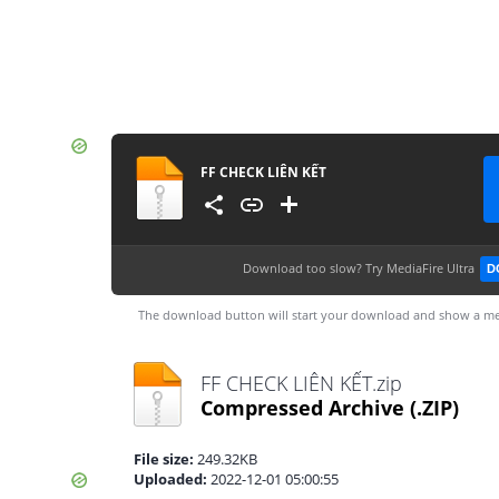
FF CHECK LIÊN KẾT
Download too slow?
Try MediaFire Ultra
D
The download button will start your download and show a me
FF CHECK LIÊN KẾT.zip
Compressed Archive
(.ZIP)
File size:
249.32KB
Uploaded:
2022-12-01 05:00:55