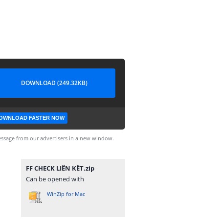
DOWNLOAD (249.32KB)
OWNLOAD FASTER NOW
ssage from our advertisers in a new window.
FF CHECK LIÊN KẾT.zip
Can be opened with
WinZip for Mac