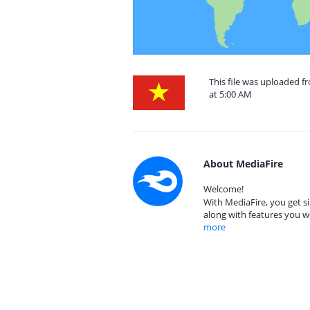
This file was uploaded 
at 5:00 AM
About MediaFire
Welcome!
With MediaFire, you get si
along with features you w
more