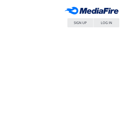
SIGN UP
LOG IN