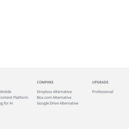
COMPARE
UPGRADE
Mobile
Dropbox Alternative
Professional
Content Platform
Box.com Alternative
g for AI
Google Drive Alternative