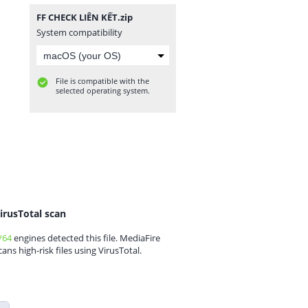
FF CHECK LIÊN KẾT.zip
System compatibility
File is compatible with the
selected operating system.
irusTotal scan
/64
engines detected this file. MediaFire
cans high-risk files using VirusTotal.