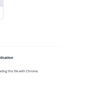
lication
ing this file with
Chrome.