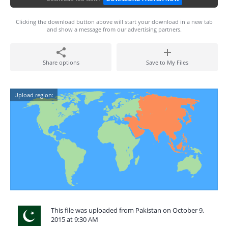
Clicking the download button above will start your download in a new tab
and show a message from our advertising partners.
Share options
Save to My Files
Upload region:
This file was uploaded from Pakistan on October 9,
2015 at 9:30 AM