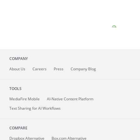
COMPANY
About
Us
Careers
Press
Company Blog
TOOLS
MediaFire
Mobile
AI-Native Content Platform
Text Sharing for AI Workflows
COMPARE
Dropbox Alternative
Box.com Alternative