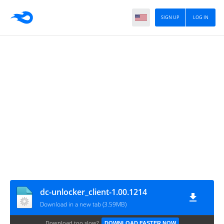
SIGN UP
LOG IN
dc-unlocker_client-1.00.1214
Download in a new tab (3.59MB)
Download too slow?
DOWNLOAD FASTER NOW