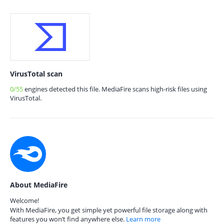
VirusTotal scan
0/55
engines detected this file. MediaFire scans high-risk files using
VirusTotal.
About MediaFire
Welcome!
With MediaFire, you get simple yet powerful file storage along with
features you won’t find anywhere else.
Learn more