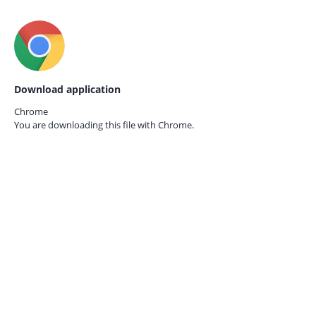
Download application
Chrome
You are downloading this file with
Chrome.