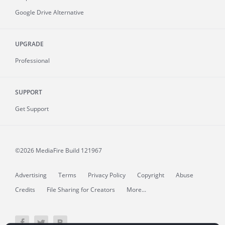
Google Drive Alternative
UPGRADE
Professional
SUPPORT
Get Support
©2026 MediaFire
Build 121967
Advertising
Terms
Privacy Policy
Copyright
Abuse
Credits
File Sharing for Creators
More...