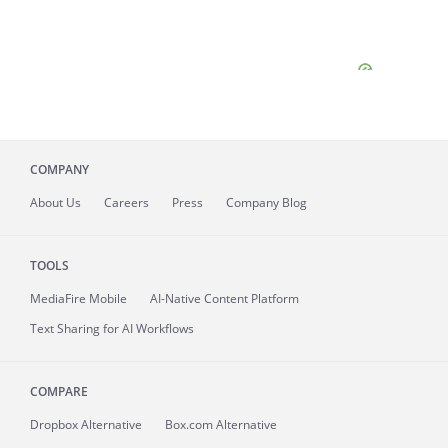
COMPANY
About
Us
Careers
Press
Company Blog
TOOLS
MediaFire
Mobile
AI-Native Content Platform
Text Sharing for AI Workflows
COMPARE
Dropbox Alternative
Box.com Alternative