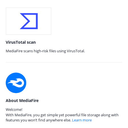
VirusTotal scan
MediaFire scans high-risk files using VirusTotal.
About MediaFire
Welcome!
With MediaFire, you get simple yet powerful file storage along with
features you won’t find anywhere else.
Learn more