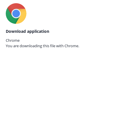
Download application
Chrome
You are downloading this file with
Chrome.