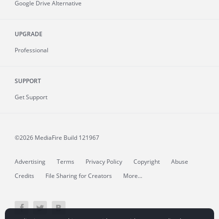
Google Drive Alternative
UPGRADE
Professional
SUPPORT
Get Support
©2026 MediaFire
Build 121967
Advertising
Terms
Privacy Policy
Copyright
Abuse
Credits
File Sharing for Creators
More...