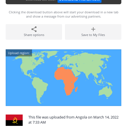
Clicking the download button above will start your download in a new tab
and show a message from our advertising partners.
Share options
Save to My Files
Upload region:
This file was uploaded from Angola on March 14, 2022
at 7:33 AM