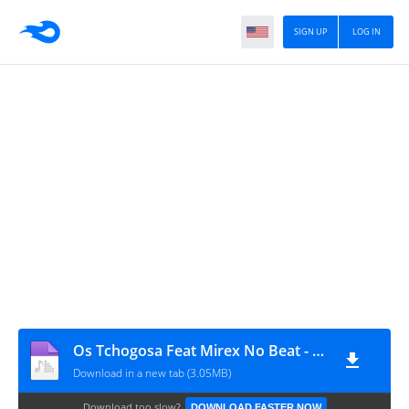
SIGN UP
LOG IN
Os Tchogosa Feat Mirex No Beat - Tomas (Afro House) [www.ditoxproducoes.com]
Download in a new tab (3.05MB)
Download too slow?
DOWNLOAD FASTER NOW