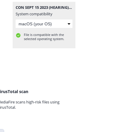
CON SEPT 15 2023 (HEARING).mp3
System compatibility
File is compatible with the
selected operating system.
irusTotal scan
ediaFire scans high-risk files using
irusTotal.