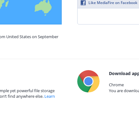
Like MediaFire on Facebook
from United States on September
Download app
Chrome
mple yet powerful file storage
You are download
on’t find anywhere else.
Learn