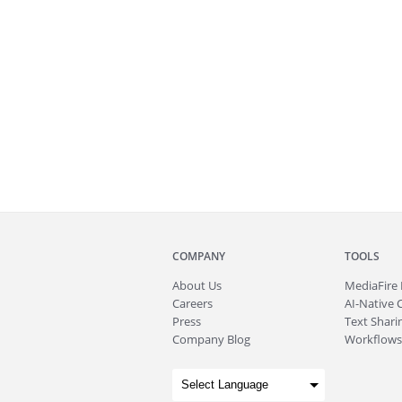
COMPANY
TOOLS
About
Us
MediaFire
Careers
AI-Native 
Press
Text Sharin
Company Blog
Workflows