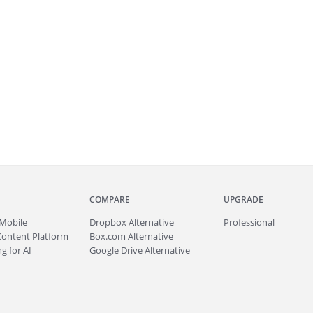
COMPARE
UPGRADE
Mobile
Dropbox Alternative
Professional
Content Platform
Box.com Alternative
g for AI
Google Drive Alternative