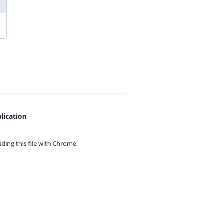
lication
ing this file with
Chrome.