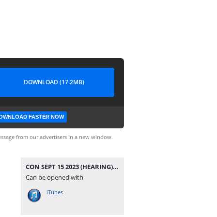
DOWNLOAD (17.2MB)
OWNLOAD FASTER NOW
ssage from our advertisers in a new window.
CON SEPT 15 2023 (HEARING).mp3
Can be opened with
iTunes