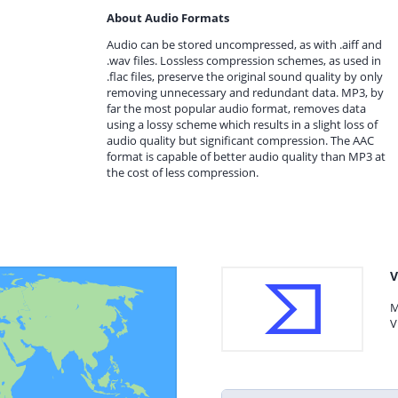
About Audio Formats
Audio can be stored uncompressed, as with .aiff and
.wav files. Lossless compression schemes, as used in
.flac files, preserve the original sound quality by only
removing unnecessary and redundant data. MP3, by
far the most popular audio format, removes data
using a lossy scheme which results in a slight loss of
audio quality but significant compression. The AAC
format is capable of better audio quality than MP3 at
the cost of less compression.
V
M
V