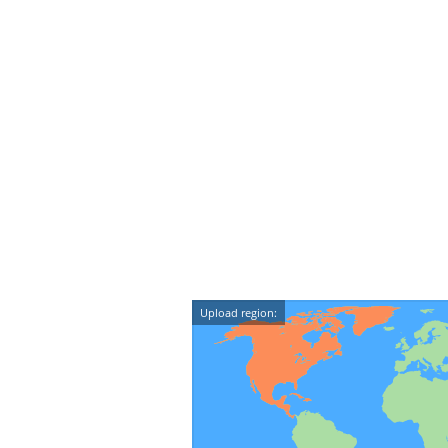
Upload region: