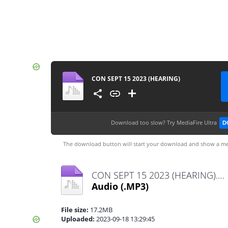
CON SEPT 15 2023 (HEARING)
Download too slow?
Try MediaFire Ultra
D
The download button will start your download and show a me
CON SEPT 15 2023 (HEARING).mp3
Audio
(.MP3)
File size:
17.2MB
Uploaded:
2023-09-18 13:29:45