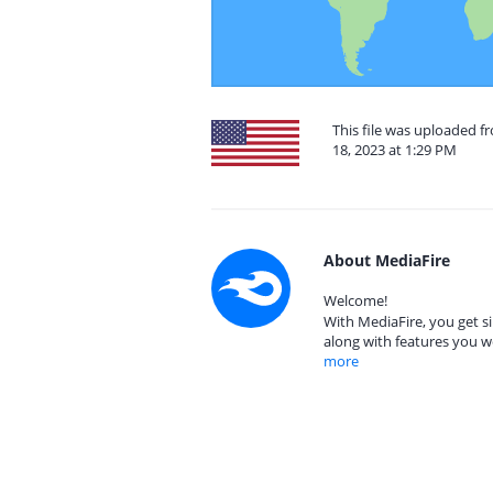
This file was uploaded 
18, 2023 at 1:29 PM
About MediaFire
Welcome!
With MediaFire, you get si
along with features you w
more