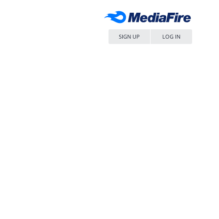
SIGN UP
LOG IN