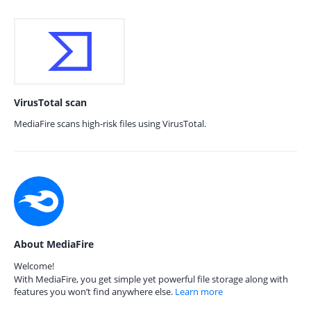
VirusTotal scan
MediaFire scans high-risk files using VirusTotal.
About MediaFire
Welcome!
With MediaFire, you get simple yet powerful file storage along with
features you won’t find anywhere else.
Learn more