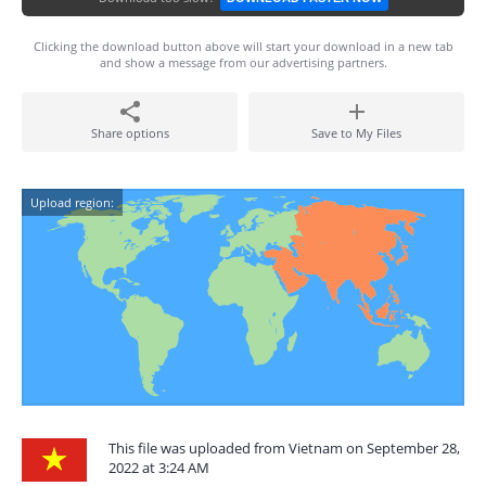
Clicking the download button above will start your download in a new tab
and show a message from our advertising partners.
Share options
Save to My Files
Upload region:
This file was uploaded from Vietnam on September 28,
2022 at 3:24 AM