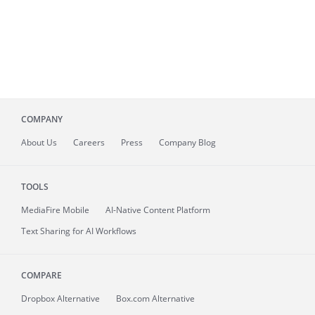
COMPANY
About
Us
Careers
Press
Company Blog
TOOLS
MediaFire
Mobile
AI-Native Content Platform
Text Sharing for AI Workflows
COMPARE
Dropbox Alternative
Box.com Alternative