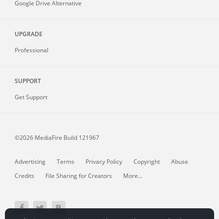
Google Drive Alternative
UPGRADE
Professional
SUPPORT
Get Support
©2026 MediaFire
Build 121967
Advertising
Terms
Privacy Policy
Copyright
Abuse
Credits
File Sharing for Creators
More...