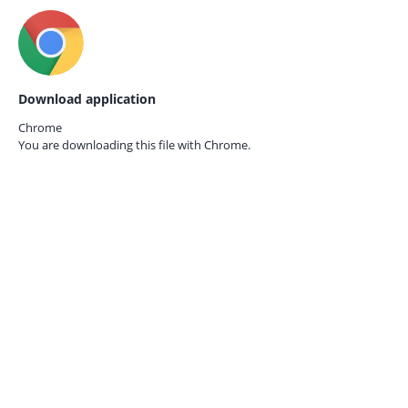
Download application
Chrome
You are downloading this file with
Chrome.