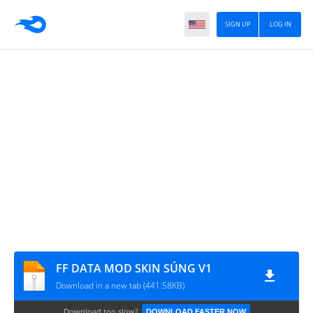
SIGN UP
LOG IN
FF DATA MOD SKIN SÚNG V1
Download in a new tab (441.58KB)
Download too slow?
DOWNLOAD FASTER NOW