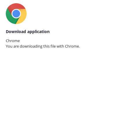
Download application
Chrome
You are downloading this file with
Chrome.