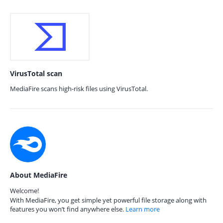
VirusTotal scan
MediaFire scans high-risk files using VirusTotal.
About MediaFire
Welcome!
With MediaFire, you get simple yet powerful file storage along with
features you won’t find anywhere else.
Learn more