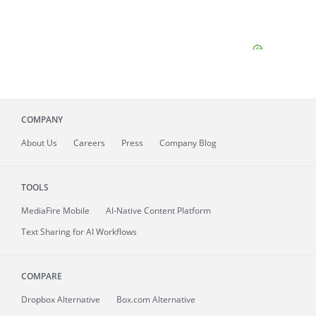
COMPANY
About
Us
Careers
Press
Company Blog
TOOLS
MediaFire
Mobile
AI-Native Content Platform
Text Sharing for AI Workflows
COMPARE
Dropbox Alternative
Box.com Alternative