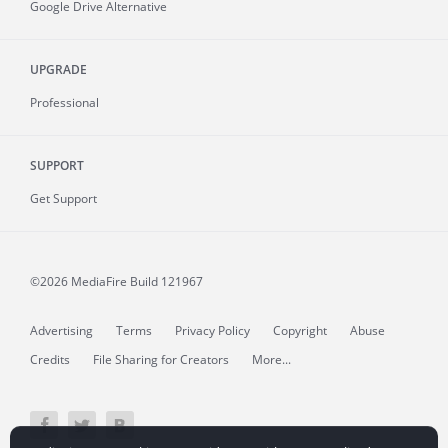
Google Drive Alternative
UPGRADE
Professional
SUPPORT
Get Support
©2026 MediaFire
Build 121967
Advertising
Terms
Privacy Policy
Copyright
Abuse
Credits
File Sharing for Creators
More...