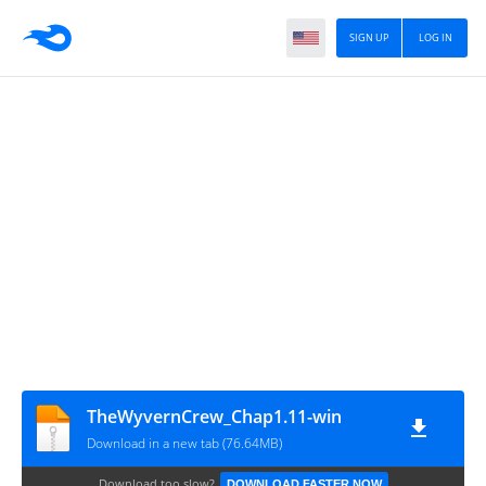
SIGN UP
LOG IN
TheWyvernCrew_Chap1.11-win
Download in a new tab (76.64MB)
Download too slow?
DOWNLOAD FASTER NOW