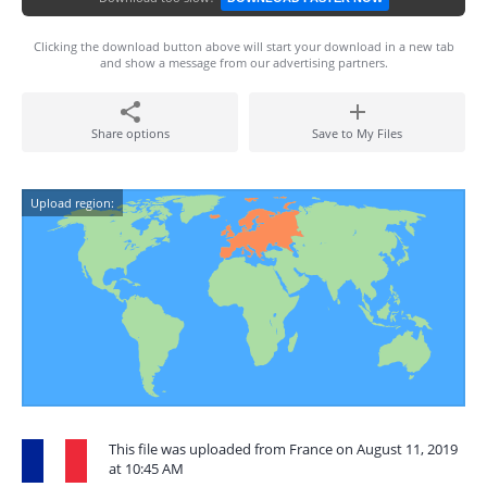
Clicking the download button above will start your download in a new tab
and show a message from our advertising partners.
Share options
Save to My Files
Upload region:
This file was uploaded from France on August 11, 2019
at 10:45 AM