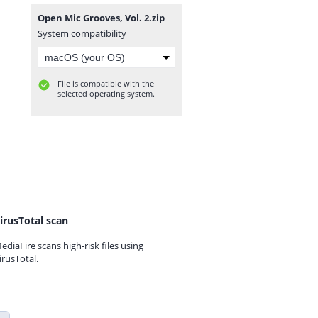
Open Mic Grooves, Vol. 2.zip
System compatibility
File is compatible with the
selected operating system.
irusTotal scan
ediaFire scans high-risk files using
irusTotal.