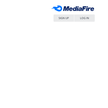
SIGN UP
LOG IN