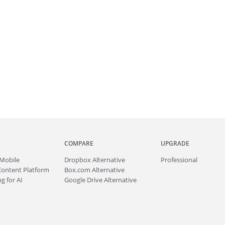
COMPARE
UPGRADE
Mobile
Dropbox Alternative
Professional
Content Platform
Box.com Alternative
g for AI
Google Drive Alternative