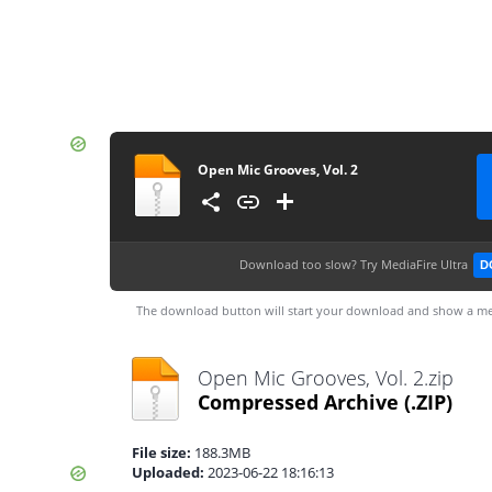
Open Mic Grooves, Vol. 2
Download too slow?
Try MediaFire Ultra
D
The download button will start your download and show a me
Open Mic Grooves, Vol. 2.zip
Compressed Archive
(.ZIP)
File size:
188.3MB
Uploaded:
2023-06-22 18:16:13