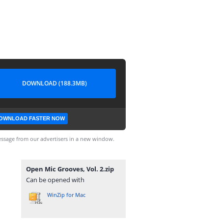
DOWNLOAD (188.3MB)
OWNLOAD FASTER NOW
ssage from our advertisers in a new window.
Open Mic Grooves, Vol. 2.zip
Can be opened with
WinZip for Mac