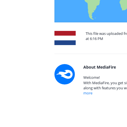
This file was uploaded f
at 6:16 PM
About MediaFire
Welcome!
With MediaFire, you get si
along with features you w
more