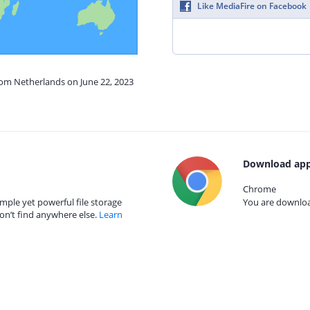
Like MediaFire on Facebook
rom Netherlands on June 22, 2023
Download app
Chrome
mple yet powerful file storage
You are download
on’t find anywhere else.
Learn