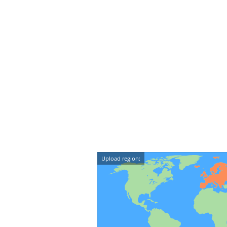
Upload region: