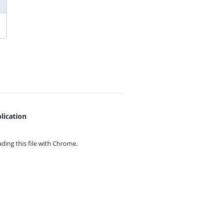
lication
ing this file with
Chrome.