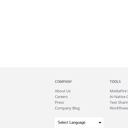
COMPANY
TOOLS
About
Us
MediaFire
Careers
AI-Native 
Press
Text Sharin
Company Blog
Workflows