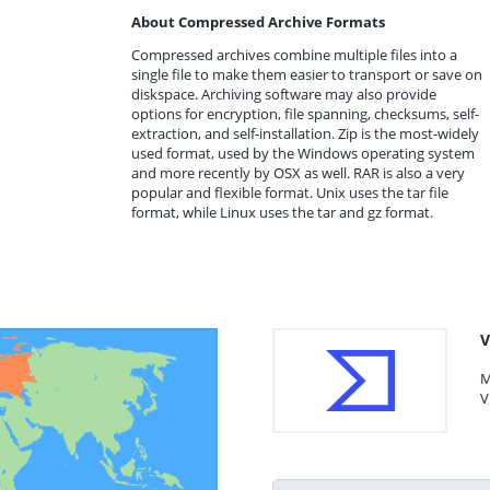
About Compressed Archive Formats
Compressed archives combine multiple files into a
single file to make them easier to transport or save on
diskspace. Archiving software may also provide
options for encryption, file spanning, checksums, self-
extraction, and self-installation. Zip is the most-widely
used format, used by the Windows operating system
and more recently by OSX as well. RAR is also a very
popular and flexible format. Unix uses the tar file
format, while Linux uses the tar and gz format.
V
M
V