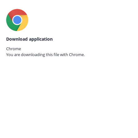
Download application
Chrome
You are downloading this file with
Chrome.