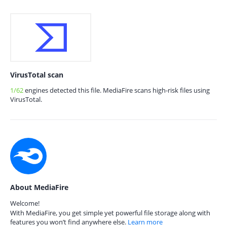
VirusTotal scan
1/62
engines detected this file. MediaFire scans high-risk files using
VirusTotal.
About MediaFire
Welcome!
With MediaFire, you get simple yet powerful file storage along with
features you won’t find anywhere else.
Learn more