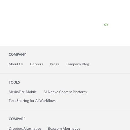
COMPANY
About
Us
Careers
Press
Company Blog
TOOLS
MediaFire
Mobile
AI-Native Content Platform
Text Sharing for AI Workflows
COMPARE
Dropbox Alternative
Box.com Alternative