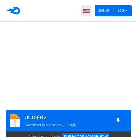
SIGN UP
LOG IN
UUU3012
Download in a new tab (1.02MB)
Download too slow?
DOWNLOAD FASTER NOW