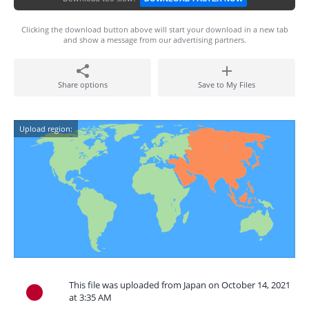
Clicking the download button above will start your download in a new tab
and show a message from our advertising partners.
Share options
Save to My Files
Upload region:
This file was uploaded from Japan on October 14, 2021
at 3:35 AM