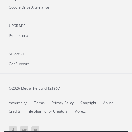
Google Drive Alternative
UPGRADE
Professional
SUPPORT
Get Support
©2026 MediaFire
Build 121967
Advertising
Terms
Privacy Policy
Copyright
Abuse
Credits
File Sharing for Creators
More...