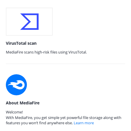
VirusTotal scan
MediaFire scans high-risk files using VirusTotal.
About MediaFire
Welcome!
With MediaFire, you get simple yet powerful file storage along with
features you won’t find anywhere else.
Learn more