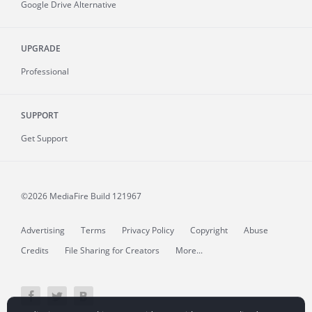
Google Drive Alternative
UPGRADE
Professional
SUPPORT
Get Support
©2026 MediaFire
Build 121967
Advertising
Terms
Privacy Policy
Copyright
Abuse
Credits
File Sharing for Creators
More...