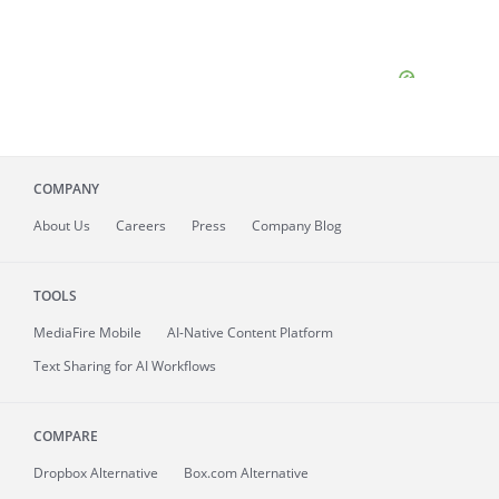
COMPANY
About
Us
Careers
Press
Company Blog
TOOLS
MediaFire
Mobile
AI-Native Content Platform
Text Sharing for AI Workflows
COMPARE
Dropbox Alternative
Box.com Alternative