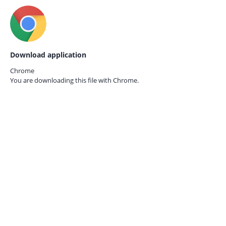
Download application
Chrome
You are downloading this file with
Chrome.