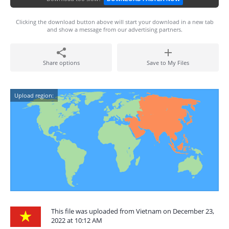
Clicking the download button above will start your download in a new tab
and show a message from our advertising partners.
Share options
Save to My Files
Upload region:
This file was uploaded from Vietnam on December 23,
2022 at 10:12 AM