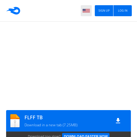
SIGN UP
LOG IN
FLFF TB
Download in a new tab (7.25MB)
Download too slow?
DOWNLOAD FASTER NOW