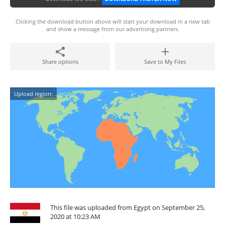
Clicking the download button above will start your download in a new tab
and show a message from our advertising partners.
Share options
Save to My Files
Upload region:
This file was uploaded from Egypt on September 25,
2020 at 10:23 AM