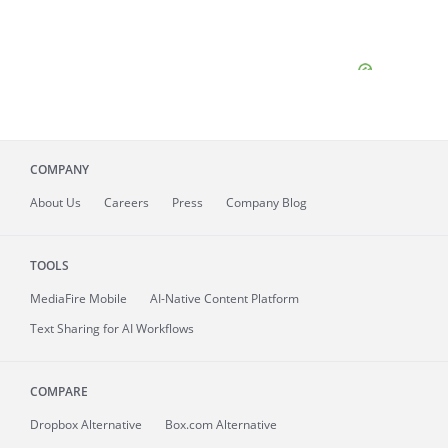
COMPANY
About
Us
Careers
Press
Company Blog
TOOLS
MediaFire
Mobile
AI-Native Content Platform
Text Sharing for AI Workflows
COMPARE
Dropbox Alternative
Box.com Alternative