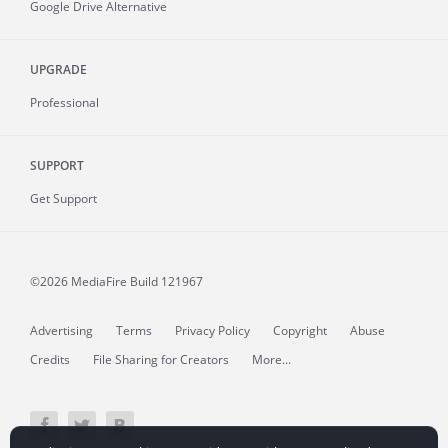
Google Drive Alternative
UPGRADE
Professional
SUPPORT
Get Support
©2026 MediaFire
Build 121967
Advertising
Terms
Privacy Policy
Copyright
Abuse
Credits
File Sharing for Creators
More...