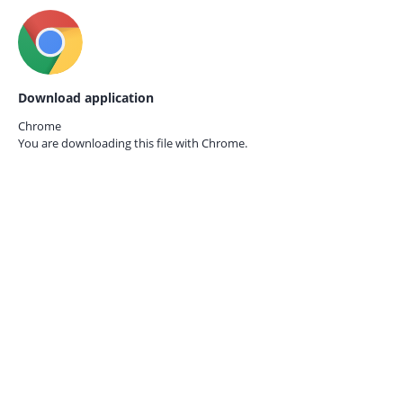
Download application
Chrome
You are downloading this file with
Chrome.