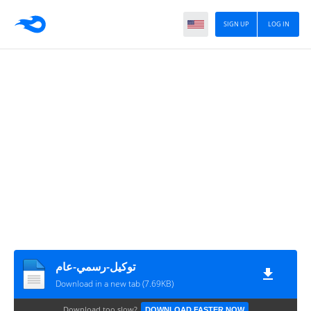
SIGN UP
LOG IN
توكيل-رسمي-عام
Download in a new tab (7.69KB)
Download too slow?
DOWNLOAD FASTER NOW