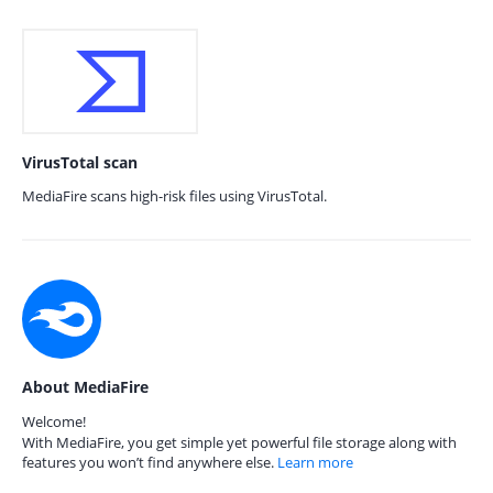
VirusTotal scan
MediaFire scans high-risk files using VirusTotal.
About MediaFire
Welcome!
With MediaFire, you get simple yet powerful file storage along with
features you won’t find anywhere else.
Learn more