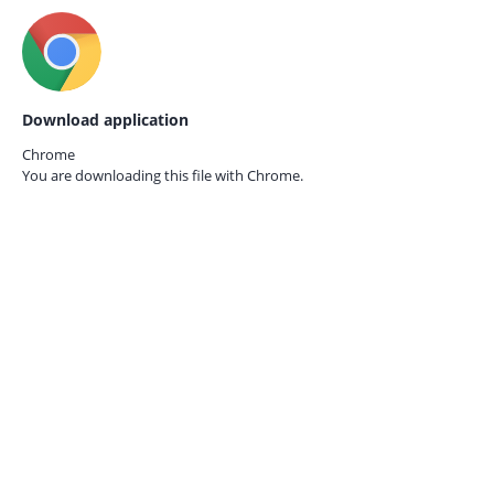
Download application
Chrome
You are downloading this file with
Chrome.