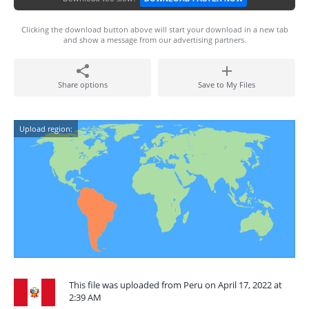
Clicking the download button above will start your download in a new tab
and show a message from our advertising partners.
Share options
Save to My Files
Upload region:
This file was uploaded from Peru on April 17, 2022 at
2:39 AM