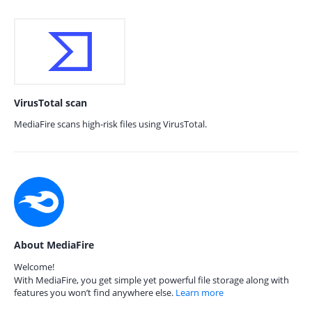
VirusTotal scan
MediaFire scans high-risk files using VirusTotal.
About MediaFire
Welcome!
With MediaFire, you get simple yet powerful file storage along with
features you won’t find anywhere else.
Learn more