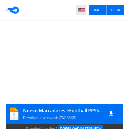
SIGN UP
LOG IN
Nuevo Marcadores eFootball PPSSPP V. Final By Bendezu
Download in a new tab (782.33KB)
Download too slow?
DOWNLOAD FASTER NOW