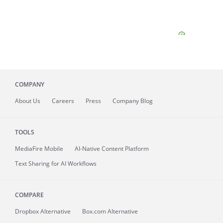
COMPANY
About
Us
Careers
Press
Company Blog
TOOLS
MediaFire
Mobile
AI-Native Content Platform
Text Sharing for AI Workflows
COMPARE
Dropbox Alternative
Box.com Alternative