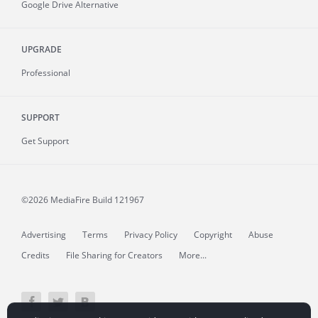
Google Drive Alternative
UPGRADE
Professional
SUPPORT
Get Support
©2026 MediaFire
Build 121967
Advertising
Terms
Privacy Policy
Copyright
Abuse
Credits
File Sharing for Creators
More...