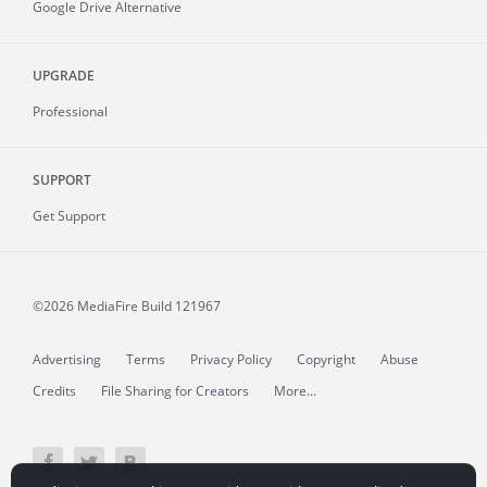
Google Drive Alternative
UPGRADE
Professional
SUPPORT
Get Support
©2026 MediaFire
Build 121967
Advertising
Terms
Privacy Policy
Copyright
Abuse
Credits
File Sharing for Creators
More...