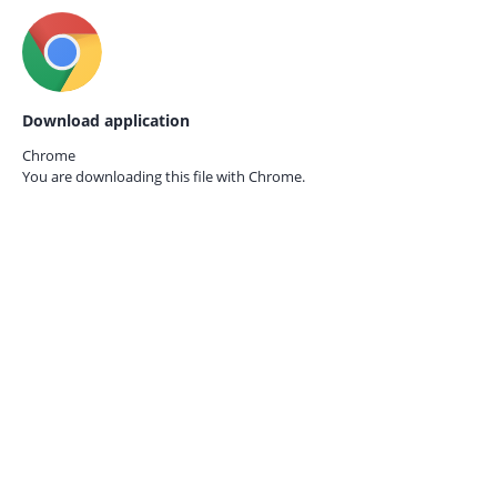
Download application
Chrome
You are downloading this file with
Chrome.