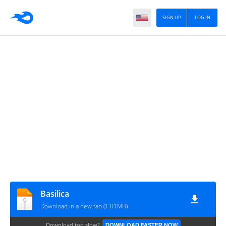
SIGN UP
LOG IN
Basilica
Download in a new tab (1.01MB)
Download too slow?
DOWNLOAD FASTER NOW