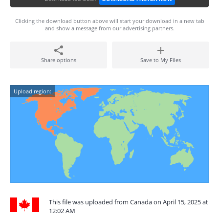
Clicking the download button above will start your download in a new tab
and show a message from our advertising partners.
Share options
Save to My Files
Upload region:
This file was uploaded from Canada on April 15, 2025 at
12:02 AM