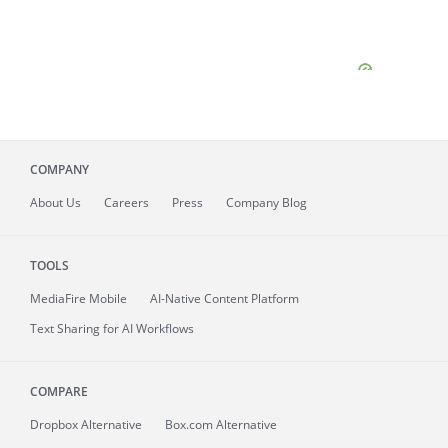
COMPANY
About
Us
Careers
Press
Company Blog
TOOLS
MediaFire
Mobile
AI-Native Content Platform
Text Sharing for AI Workflows
COMPARE
Dropbox Alternative
Box.com Alternative