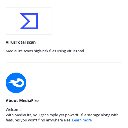
VirusTotal scan
MediaFire scans high-risk files using VirusTotal.
About MediaFire
Welcome!
With MediaFire, you get simple yet powerful file storage along with
features you won’t find anywhere else.
Learn more