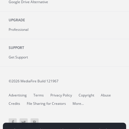
Google Drive Alternative
UPGRADE
Professional
SUPPORT
Get Support
©2026 MediaFire
Build 121967
Advertising
Terms
Privacy Policy
Copyright
Abuse
Credits
File Sharing for Creators
More...