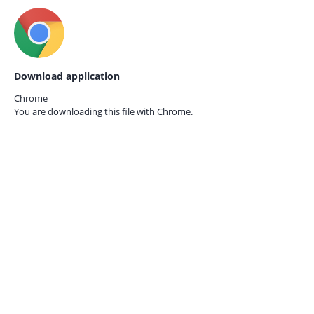
Download application
Chrome
You are downloading this file with
Chrome.