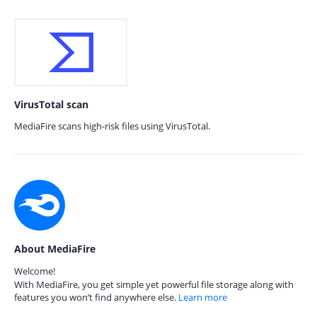
VirusTotal scan
MediaFire scans high-risk files using VirusTotal.
About MediaFire
Welcome!
With MediaFire, you get simple yet powerful file storage along with
features you won’t find anywhere else.
Learn more