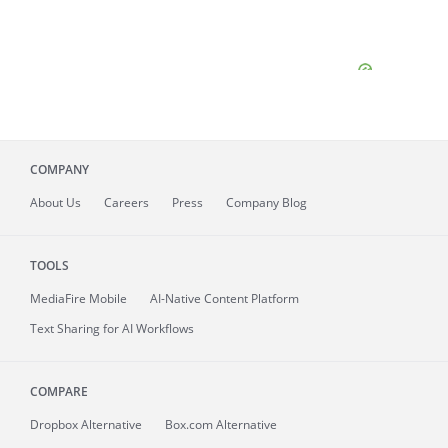
COMPANY
About
Us
Careers
Press
Company Blog
TOOLS
MediaFire
Mobile
AI-Native Content Platform
Text Sharing for AI Workflows
COMPARE
Dropbox Alternative
Box.com Alternative