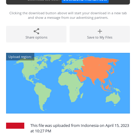
Clicking the download button above will start your download in a new tab
and show a message from our advertising partners.
Share options
Save to My Files
Upload region:
This file was uploaded from Indonesia on April 15, 2023
at 10:27 PM