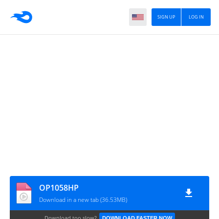
SIGN UP
LOG IN
OP1058HP
Download in a new tab (36.53MB)
Download too slow?
DOWNLOAD FASTER NOW