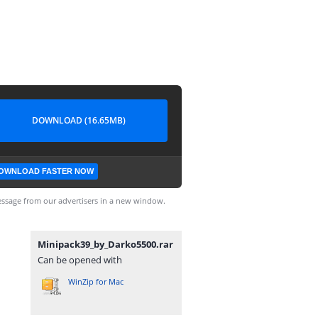
DOWNLOAD (16.65MB)
OWNLOAD FASTER NOW
ssage from our advertisers in a new window.
Minipack39_by_Darko5500.rar
Can be opened with
WinZip for Mac