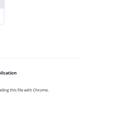
lication
ing this file with
Chrome.