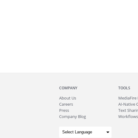
COMPANY
TOOLS
About
Us
MediaFire
Careers
AI-Native 
Press
Text Sharin
Company Blog
Workflows