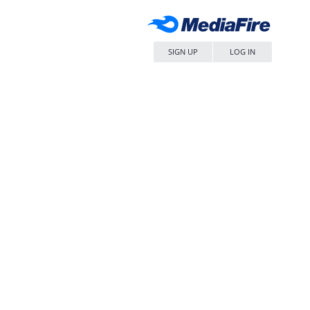
SIGN UP
LOG IN