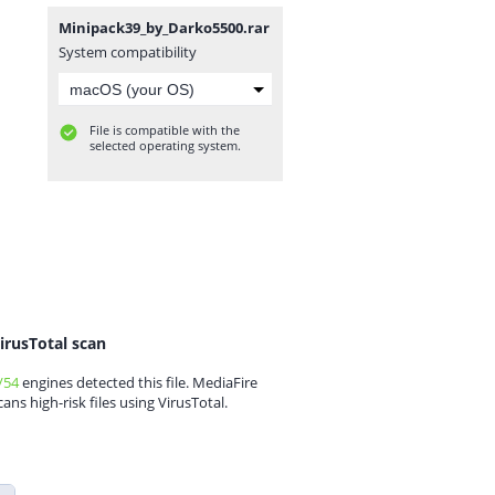
Minipack39_by_Darko5500.rar
System compatibility
File is compatible with the
selected operating system.
irusTotal scan
/54
engines detected this file. MediaFire
cans high-risk files using VirusTotal.