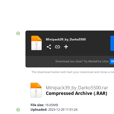
Minipack39_by_Darko5500
Download too slow?
Try MediaFire Ultra
D
The download button will start your download and show a me
Minipack39_by_Darko5500.rar
Compressed Archive
(.RAR)
File size:
16.65MB
Uploaded:
2023-12-29 11:51:24