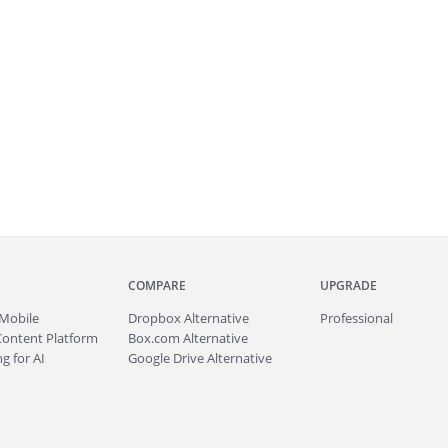
COMPARE
UPGRADE
Mobile
Dropbox Alternative
Professional
Content Platform
Box.com Alternative
g for AI
Google Drive Alternative