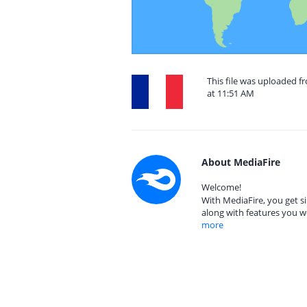
This file was uploaded 
at 11:51 AM
About MediaFire
Welcome!
With MediaFire, you get si
along with features you w
more