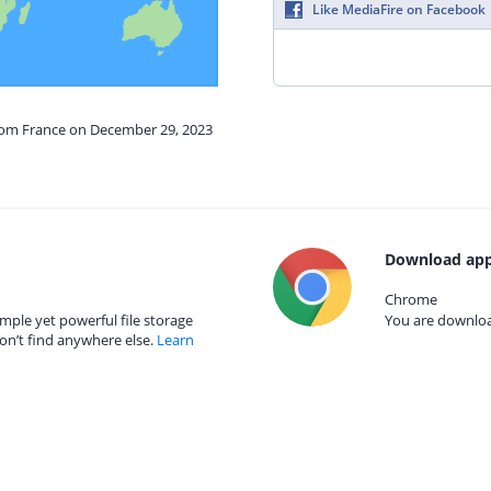
Like MediaFire on Facebook
from France on December 29, 2023
Download app
Chrome
mple yet powerful file storage
You are download
on’t find anywhere else.
Learn