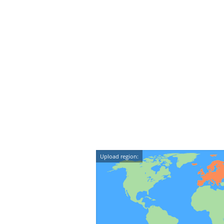
Upload region: