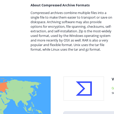
About Compressed Archive Formats
Compressed archives combine multiple files into a
single file to make them easier to transport or save on
diskspace. Archiving software may also provide
options for encryption, file spanning, checksums, self-
extraction, and self-installation. Zip is the most-widely
used format, used by the Windows operating system
and more recently by OSX as well. RAR is also a very
popular and flexible format. Unix uses the tar file
format, while Linux uses the tar and gz format.
V
0
s