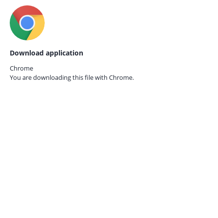
Download application
Chrome
You are downloading this file with
Chrome.