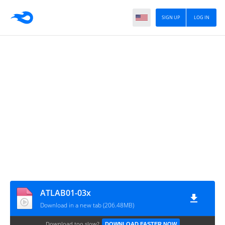
SIGN UP
LOG IN
ATLAB01-03x
Download in a new tab (206.48MB)
Download too slow?
DOWNLOAD FASTER NOW