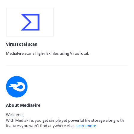
VirusTotal scan
MediaFire scans high-risk files using VirusTotal.
About MediaFire
Welcome!
With MediaFire, you get simple yet powerful file storage along with
features you won’t find anywhere else.
Learn more