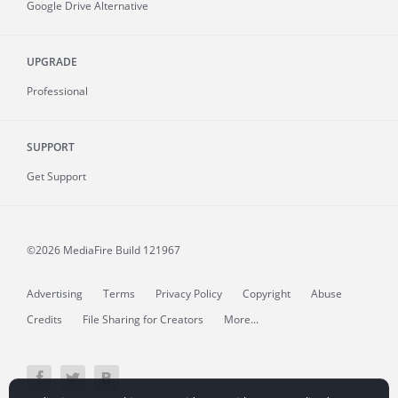
Google Drive Alternative
UPGRADE
Professional
SUPPORT
Get Support
©2026 MediaFire
Build 121967
Advertising
Terms
Privacy Policy
Copyright
Abuse
Credits
File Sharing for Creators
More...