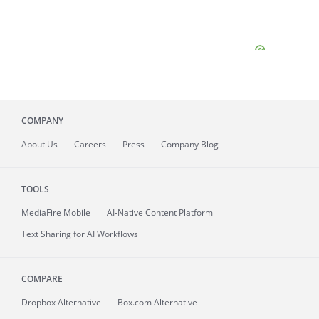
COMPANY
About
Us
Careers
Press
Company Blog
TOOLS
MediaFire
Mobile
AI-Native Content Platform
Text Sharing for AI Workflows
COMPARE
Dropbox Alternative
Box.com Alternative