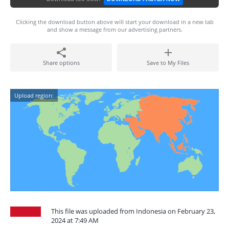
Clicking the download button above will start your download in a new tab
and show a message from our advertising partners.
Share options
Save to My Files
Upload region:
This file was uploaded from Indonesia on February 23,
2024 at 7:49 AM