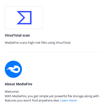
VirusTotal scan
MediaFire scans high-risk files using VirusTotal.
About MediaFire
Welcome!
With MediaFire, you get simple yet powerful file storage along with
features you won’t find anywhere else.
Learn more