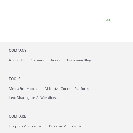
COMPANY
About
Us
Careers
Press
Company Blog
TOOLS
MediaFire
Mobile
AI-Native Content Platform
Text Sharing for AI Workflows
COMPARE
Dropbox Alternative
Box.com Alternative