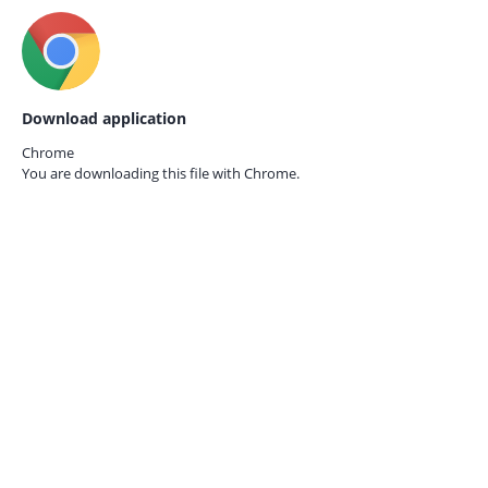
Download application
Chrome
You are downloading this file with
Chrome.