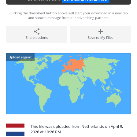
Clicking the download button above will start your download in a new tab
and show a message from our advertising partners.
Share options
Save to My Files
Upload region:
This file was uploaded from Netherlands on April 9,
2026 at 10:26 PM