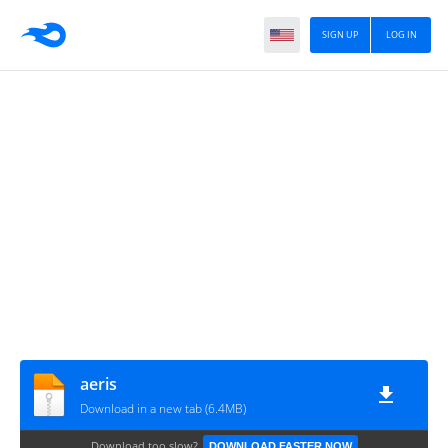
SIGN UP
LOG IN
aeris
Download in a new tab (6.4MB)
Download too slow?
DOWNLOAD FASTER NOW