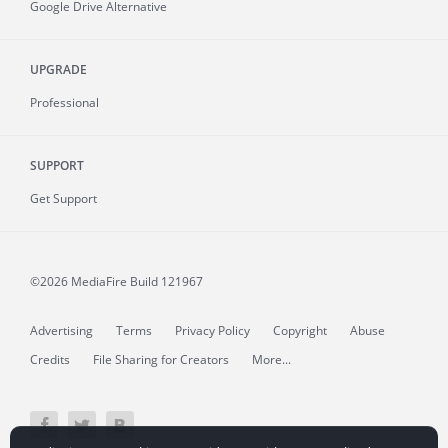
Google Drive Alternative
UPGRADE
Professional
SUPPORT
Get Support
©2026 MediaFire
Build 121967
Advertising
Terms
Privacy Policy
Copyright
Abuse
Credits
File Sharing for Creators
More...