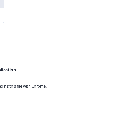
lication
ing this file with
Chrome.