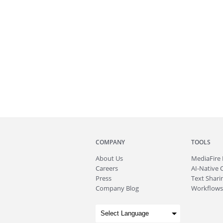
COMPANY
TOOLS
About
Us
MediaFire
Careers
AI-Native 
Press
Text Sharin
Company Blog
Workflows