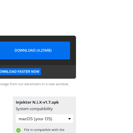
DOWNLOAD (4.25MB)
OWNLOAD FASTER NOW
ssage from our advertisers in a new window.
Injektor N.i.X-v1.7.apk
System compatibility
File is compatible with the