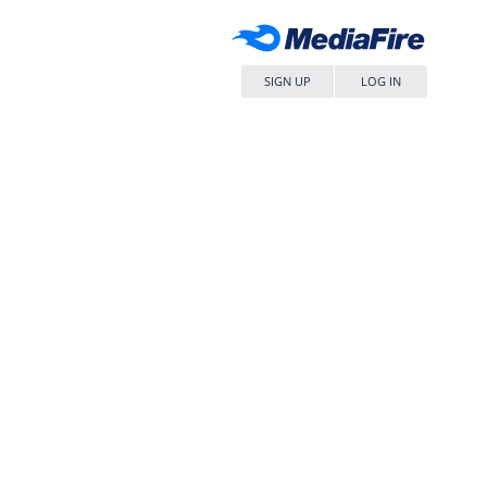
SIGN UP
LOG IN