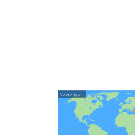
Upload region: