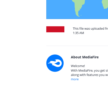
This file was uploaded f
1:35 AM
About MediaFire
Welcome!
With MediaFire, you get si
along with features you w
more