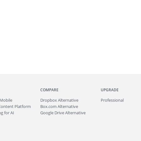
COMPARE
UPGRADE
Mobile
Dropbox Alternative
Professional
Content Platform
Box.com Alternative
g for AI
Google Drive Alternative