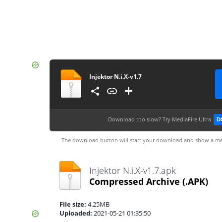
Injektor N.i.X-v1.7
Download too slow?
Try MediaFire Ultra
D
The download button will start your download and show a me
Injektor N.i.X-v1.7.apk
Compressed Archive
(.APK)
File size:
4.25MB
Uploaded:
2021-05-21 01:35:50