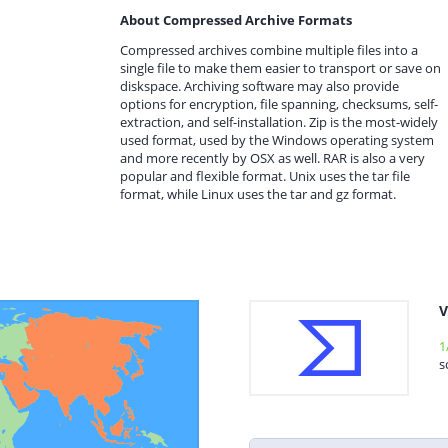
About Compressed Archive Formats
Compressed archives combine multiple files into a
single file to make them easier to transport or save on
diskspace. Archiving software may also provide
options for encryption, file spanning, checksums, self-
extraction, and self-installation. Zip is the most-widely
used format, used by the Windows operating system
and more recently by OSX as well. RAR is also a very
popular and flexible format. Unix uses the tar file
format, while Linux uses the tar and gz format.
V
1
s