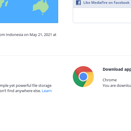
Like MediaFire on Facebook
rom Indonesia on May 21, 2021 at
Download app
Chrome
mple yet powerful file storage
You are download
on’t find anywhere else.
Learn