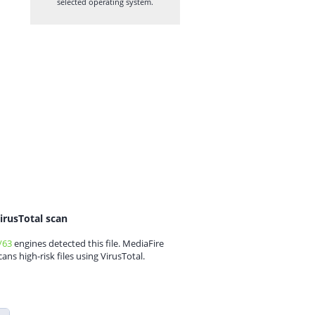
selected operating system.
irusTotal scan
/63
engines detected this file. MediaFire
cans high-risk files using VirusTotal.