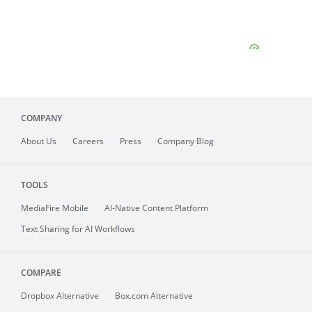
COMPANY
About
Us
Careers
Press
Company Blog
TOOLS
MediaFire
Mobile
AI-Native Content Platform
Text Sharing for AI Workflows
COMPARE
Dropbox Alternative
Box.com Alternative