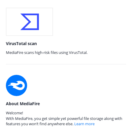
VirusTotal scan
MediaFire scans high-risk files using VirusTotal.
About MediaFire
Welcome!
With MediaFire, you get simple yet powerful file storage along with
features you won’t find anywhere else.
Learn more