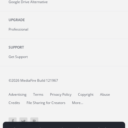
Google Drive Alternative
UPGRADE
Professional
SUPPORT
Get Support
©2026 MediaFire
Build 121967
Advertising
Terms
Privacy Policy
Copyright
Abuse
Credits
File Sharing for Creators
More...