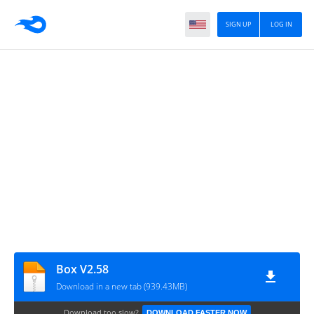
SIGN UP
LOG IN
Box V2.58
Download in a new tab (939.43MB)
Download too slow?
DOWNLOAD FASTER NOW