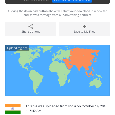
Clicking the download button above will start your download in a new tab
and show a message from our advertising partners.
Share options
Save to My Files
Upload region:
This file was uploaded from India on October 14, 2018
at 6:42 AM