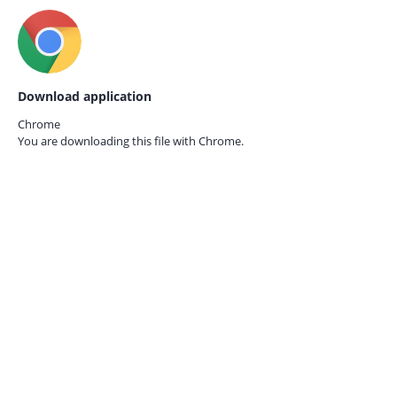
Download application
Chrome
You are downloading this file with
Chrome.