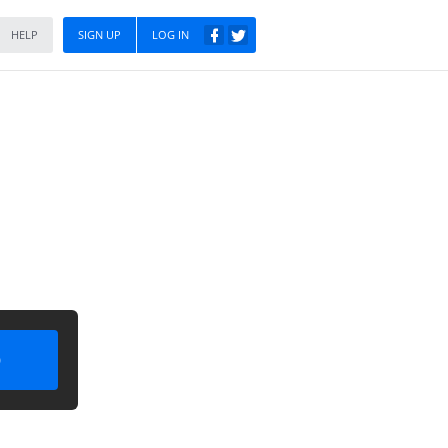
HELP
SIGN UP
LOG IN
)