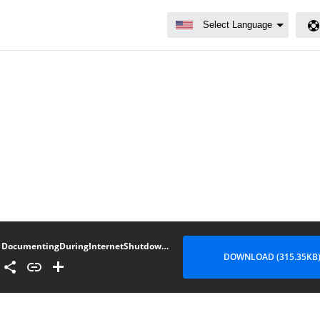
DocumentingDuringInternetShutdowns_Compiled_Burmese_v1.1
DOWNLOAD (315.35KB