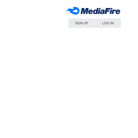
SIGN UP
LOG IN