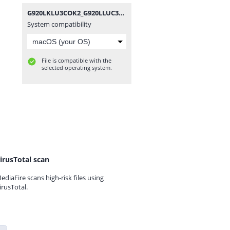
G920LKLU3COK2_G920LLUC3COK2_LUC.zip
System compatibility
File is compatible with the
selected operating system.
irusTotal scan
ediaFire scans high-risk files using
irusTotal.