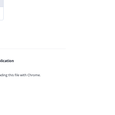
lication
ing this file with
Chrome.