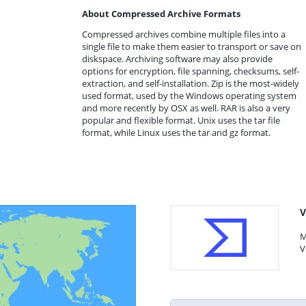
About Compressed Archive Formats
Compressed archives combine multiple files into a
single file to make them easier to transport or save on
diskspace. Archiving software may also provide
options for encryption, file spanning, checksums, self-
extraction, and self-installation. Zip is the most-widely
used format, used by the Windows operating system
and more recently by OSX as well. RAR is also a very
popular and flexible format. Unix uses the tar file
format, while Linux uses the tar and gz format.
V
M
V