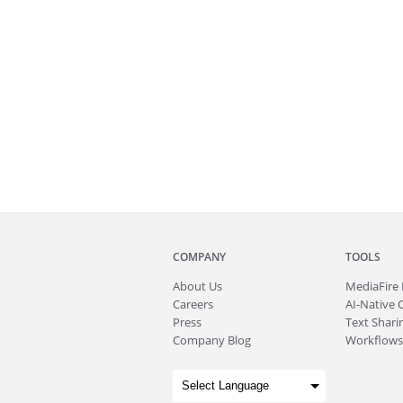
COMPANY
TOOLS
About
Us
MediaFire
Careers
AI-Native 
Press
Text Sharin
Company Blog
Workflows