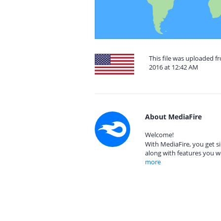
This file was uploaded f
2016 at 12:42 AM
About MediaFire
Welcome!
With MediaFire, you get si
along with features you w
more