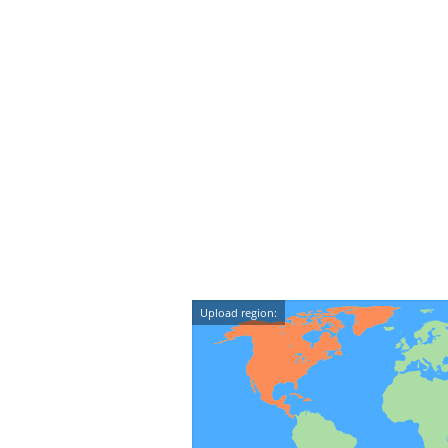
Upload region: