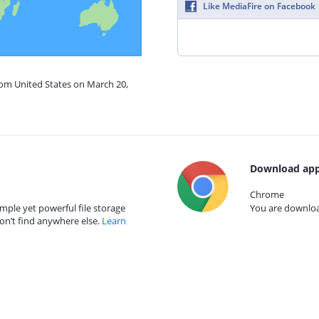
Like MediaFire on Facebook
rom United States on March 20,
Download app
Chrome
mple yet powerful file storage
You are download
on’t find anywhere else.
Learn