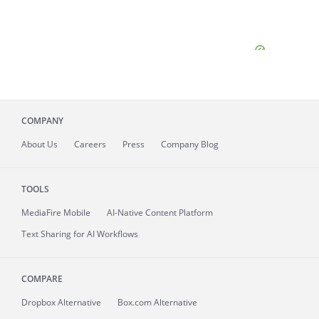
COMPANY
About
Us
Careers
Press
Company Blog
TOOLS
MediaFire
Mobile
AI-Native Content Platform
Text Sharing for AI Workflows
COMPARE
Dropbox Alternative
Box.com Alternative