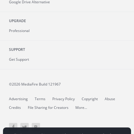
Google Drive Alternative
UPGRADE
Professional
SUPPORT
Get Support
©2026 MediaFire
Build 121967
Advertising
Terms
Privacy Policy
Copyright
Abuse
Credits
File Sharing for Creators
More...