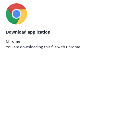
Download application
Chrome
You are downloading this file with
Chrome.