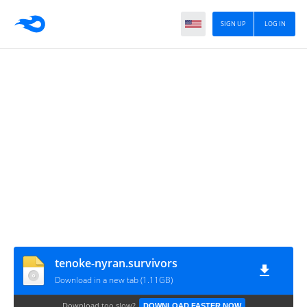
SIGN UP
LOG IN
tenoke-nyran.survivors
Download in a new tab (1.11GB)
Download too slow?
DOWNLOAD FASTER NOW