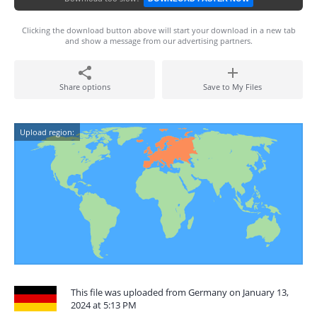
Clicking the download button above will start your download in a new tab
and show a message from our advertising partners.
Share options
Save to My Files
Upload region:
This file was uploaded from Germany on January 13,
2024 at 5:13 PM