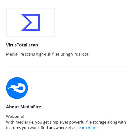
VirusTotal scan
MediaFire scans high-risk files using VirusTotal.
About MediaFire
Welcome!
With MediaFire, you get simple yet powerful file storage along with
features you won’t find anywhere else.
Learn more