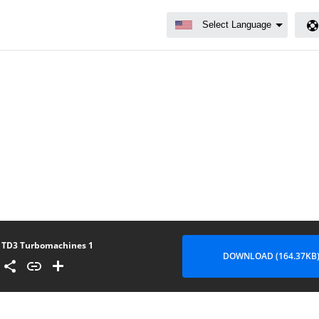
TD3 Turbomachines 1
DOWNLOAD (164.37KB