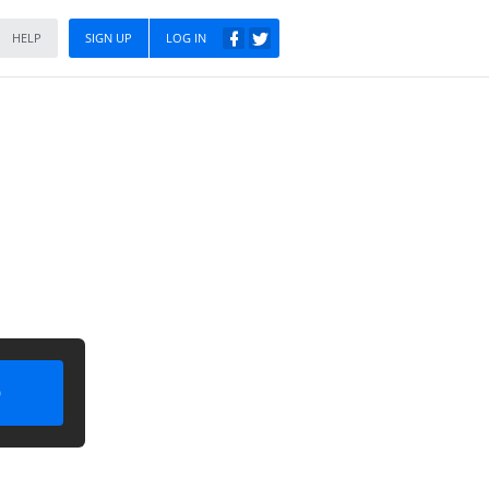
HELP
SIGN UP
LOG IN
)