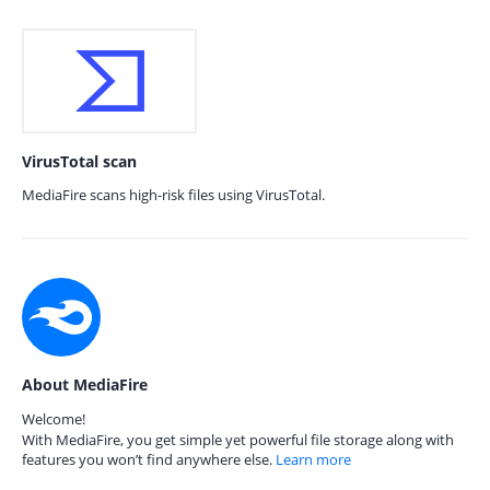
VirusTotal scan
MediaFire scans high-risk files using VirusTotal.
About MediaFire
Welcome!
With MediaFire, you get simple yet powerful file storage along with
features you won’t find anywhere else.
Learn more