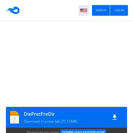
SIGN UP
LOG IN
DiePretFreDir
Download in a new tab (71.16MB)
Download too slow?
DOWNLOAD FASTER NOW