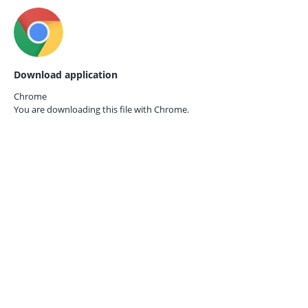
Download application
Chrome
You are downloading this file with
Chrome.