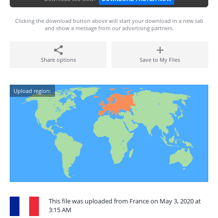
Clicking the download button above will start your download in a new tab
and show a message from our advertising partners.
Share options
Save to My Files
Upload region:
This file was uploaded from France on May 3, 2020 at
3:15 AM