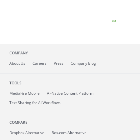
COMPANY
About
Us
Careers
Press
Company Blog
TOOLS
MediaFire
Mobile
AI-Native Content Platform
Text Sharing for AI Workflows
COMPARE
Dropbox Alternative
Box.com Alternative