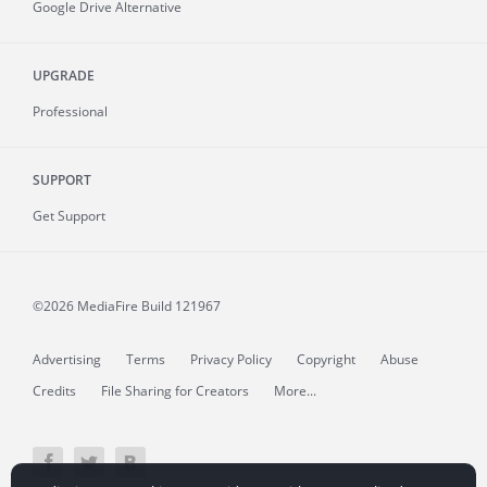
Google Drive Alternative
UPGRADE
Professional
SUPPORT
Get Support
©2026 MediaFire
Build 121967
Advertising
Terms
Privacy Policy
Copyright
Abuse
Credits
File Sharing for Creators
More...