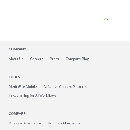
COMPANY
About
Us
Careers
Press
Company Blog
TOOLS
MediaFire
Mobile
AI-Native Content Platform
Text Sharing for AI Workflows
COMPARE
Dropbox Alternative
Box.com Alternative