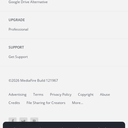
Google Drive Alternative
UPGRADE
Professional
SUPPORT
Get Support
©2026 MediaFire
Build 121967
Advertising
Terms
Privacy Policy
Copyright
Abuse
Credits
File Sharing for Creators
More...