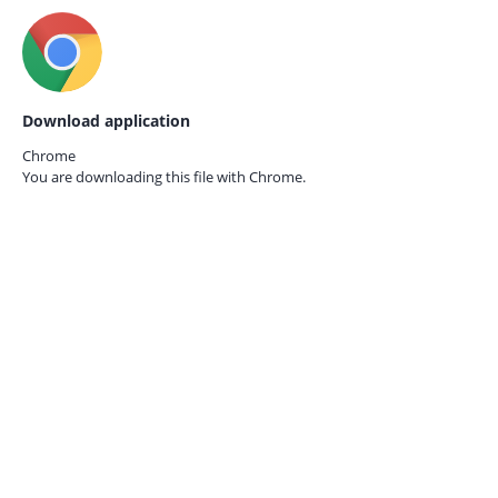
Download application
Chrome
You are downloading this file with
Chrome.