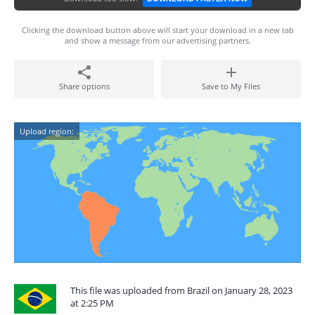
Clicking the download button above will start your download in a new tab
and show a message from our advertising partners.
Share options
Save to My Files
Upload region:
This file was uploaded from Brazil on January 28, 2023
at 2:25 PM