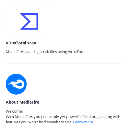
VirusTotal scan
MediaFire scans high-risk files using VirusTotal.
About MediaFire
Welcome!
With MediaFire, you get simple yet powerful file storage along with
features you won’t find anywhere else.
Learn more