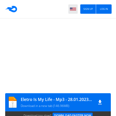
SIGN UP
LOG IN
Eletro Is My Life - Mp3 - 28.01.2023 - Senha --) eletroismylife
Download in a new tab (146.96MB)
Download too slow?
DOWNLOAD FASTER NOW